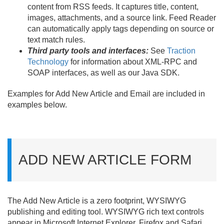
content from RSS feeds. It captures title, content,
images, attachments, and a source link. Feed Reader
can automatically apply tags depending on source or
text match rules.
Third party tools and interfaces:
See
Traction
Technology
for information about XML-RPC and
SOAP interfaces, as well as our Java SDK.
Examples for Add New Article and Email are included in
examples below.
ADD NEW ARTICLE FORM
The Add New Article is a zero footprint, WYSIWYG
publishing and editing tool. WYSIWYG rich text controls
appear in Microsoft Internet Explorer, Firefox and Safari