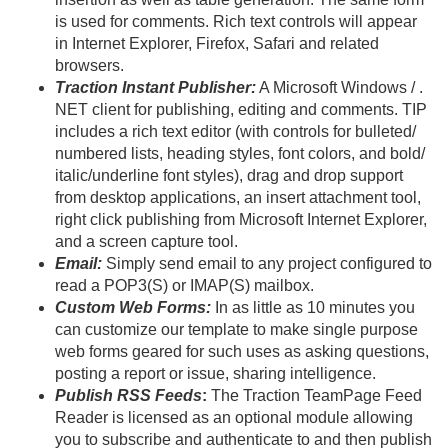
is used for comments. Rich text controls will appear
in Internet Explorer, Firefox, Safari and related
browsers.
Traction Instant Publisher:
A Microsoft Windows / .
NET client for publishing, editing and comments. TIP
includes a rich text editor (with controls for bulleted/
numbered lists, heading styles, font colors, and bold/
italic/
underline font styles), drag and drop support
from desktop applications, an insert attachment tool,
right click publishing from Microsoft Internet Explorer,
and a screen capture tool.
Email:
Simply send email to any project configured to
read a POP3(S) or IMAP(S) mailbox.
Custom Web Forms:
In as little as 10 minutes you
can customize our template to make single purpose
web forms geared for such uses as asking questions,
posting a report or issue, sharing intelligence.
Publish RSS Feeds
:
The Traction TeamPage Feed
Reader is licensed as an optional module allowing
you to subscribe and authenticate to and then publish