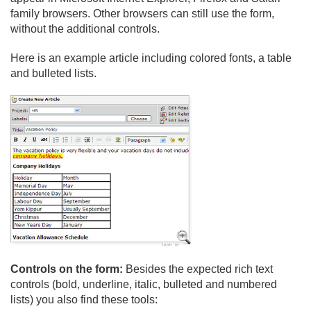
family browsers. Other browsers can still use the form,
without the additional controls.
Here is an example article including colored fonts, a table
and bulleted lists.
Controls on the form:
Besides the expected rich text
controls (bold, underline, italic, bulleted and numbered
lists) you also find these tools: