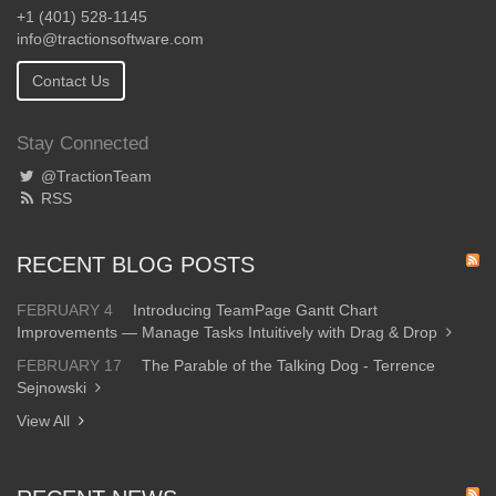
+1 (401) 528-1145
info@tractionsoftware.com
Contact Us
Stay Connected
@TractionTeam
RSS
RECENT BLOG POSTS
FEBRUARY 4
Introducing TeamPage Gantt Chart
Improvements — Manage Tasks Intuitively with Drag & Drop
FEBRUARY 17
The Parable of the Talking Dog - Terrence
Sejnowski
View All