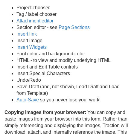
Project chooser
Tag / label chooser
Attachment editor
Section editor - see
Page Sections
Insert link
Insert image
Insert Widgets
Font color and background color
HTML - to view and modify underlying HTML
Insert and Edit Table controls
Insert Special Characters
Undo/
Redo
Save Draft (and, not shown, Load Draft and Load
from Template)
Auto-Save
so you never lose your work!
Copying Images from your browser:
You can copy and
paste images from your browser into this form. Rather than
simply referencing and displaying the images, Traction will
download, attach, and internally reference the image. This