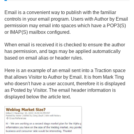
Email is a convenient way to publish with the familiar
controls in your email program. Users with Author by Email
permission may email into spaces which have a POP3(S)
or IMAP(S) mailbox configured.
When email is received it is checked to ensure the author
has permission, and tags may be applied automatically
based on email alias or header rules.
Here is an example of an email sent into a Traction space
that allows Visitor to Author by Email. It is from Mark Ting
who doesn't have a user account, therefore it is displayed
as Posted by Visitor. The email header information is
displayed below the article text.