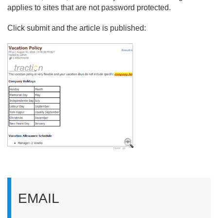
applies to sites that are not password protected.
Click submit and the article is published:
EMAIL