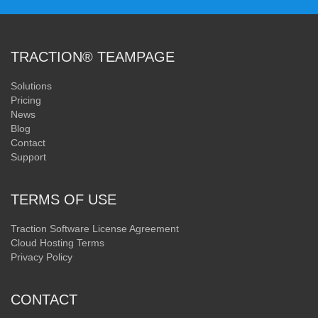
TRACTION® TEAMPAGE
Solutions
Pricing
News
Blog
Contact
Support
TERMS OF USE
Traction Software License Agreement
Cloud Hosting Terms
Privacy Policy
CONTACT