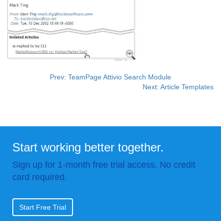
Prev: TeamPage Attivio Search Module
Next: Article Templates
Start working better together.
Sign up for 1-month free trial access. No credit
card required.
Start Free Trial