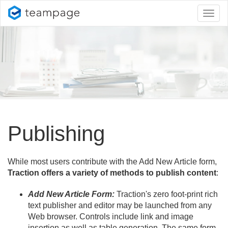
Toggl
naviga
Publishing
While most users contribute with the Add New Article form,
Traction offers a variety of methods to publish content
:
Add New Article Form:
Traction's zero foot-print rich
text publisher and editor may be launched from any
Web browser. Controls include link and image
insertion as well as table generation. The same form