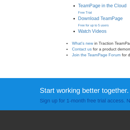
TeamPage in the Cloud
Free Trial
Download TeamPage
Free for up to 5 users
Watch Videos
What's new
in Traction TeamP
Contact us
for a product demon
Join the TeamPage Forum
for 
Start working better together.
Sign up for 1-month free trial access. N