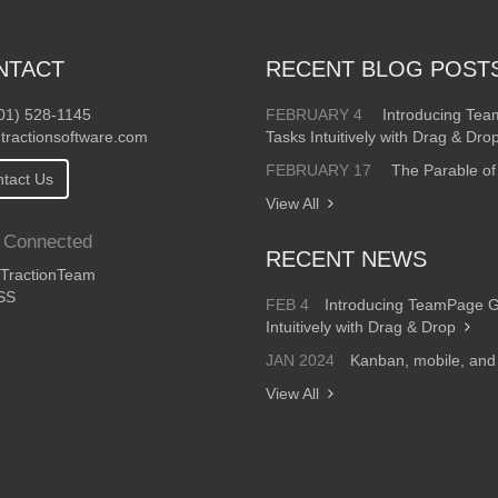
NTACT
RECENT BLOG POST
01) 528-1145
FEBRUARY 4
Introducing Te
tractionsoftware.com
Tasks Intuitively with Drag & Dro
FEBRUARY 17
The Parable of
tact Us
View All
 Connected
RECENT NEWS
ractionTeam
SS
FEB 4
Introducing TeamPage 
Intuitively with Drag & Drop
JAN 2024
Kanban, mobile, an
View All