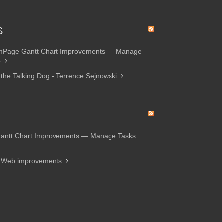
S
amPage Gantt Chart Improvements — Manage
p
 the Talking Dog - Terrence Sejnowski
Gantt Chart Improvements — Manage Tasks
d Web improvements