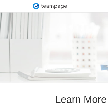
Learn More