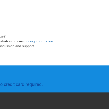
age?
stration or view
pricing information
.
discussion and support.
o credit card required.