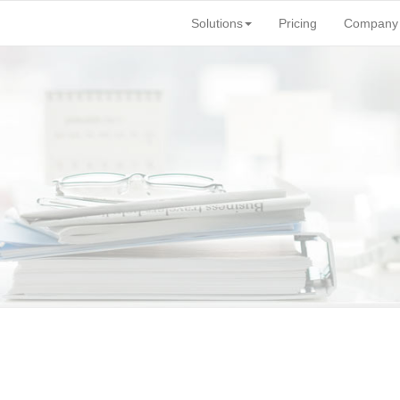
Solutions
Pricing
Company