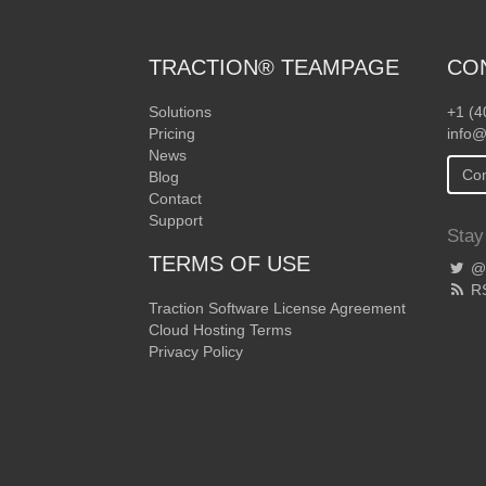
TRACTION® TEAMPAGE
CO
Solutions
+1 (4
Pricing
info@
News
Con
Blog
Contact
Support
Stay
TERMS OF USE
@T
R
Traction Software License Agreement
Cloud Hosting Terms
Privacy Policy