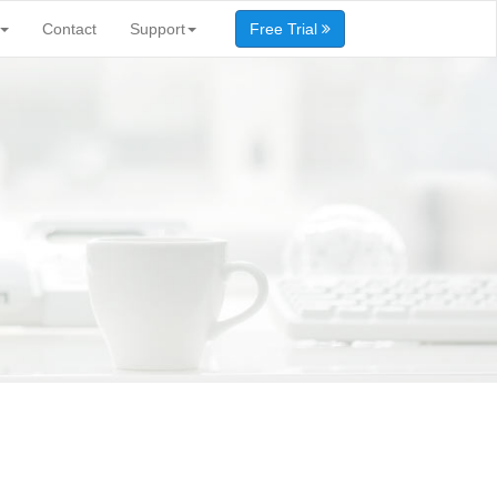
Contact
Support
Free Trial