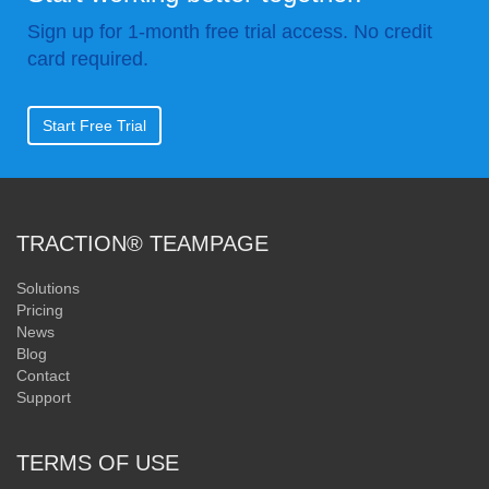
Sign up for 1-month free trial access. No credit
card required.
Start Free Trial
TRACTION® TEAMPAGE
Solutions
Pricing
News
Blog
Contact
Support
TERMS OF USE