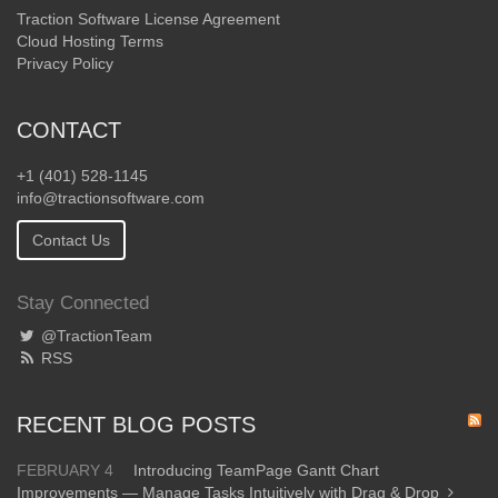
Traction Software License Agreement
Cloud Hosting Terms
Privacy Policy
CONTACT
+1 (401) 528-1145
info@tractionsoftware.com
Contact Us
Stay Connected
@TractionTeam
RSS
RECENT BLOG POSTS
FEBRUARY 4
Introducing TeamPage Gantt Chart
Improvements — Manage Tasks Intuitively with Drag & Drop