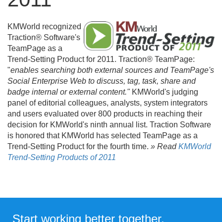
KMWorld recognized
Traction® Software's
TeamPage as a
Trend-Setting Product for 2011. Traction® TeamPage:
"
enables searching both external sources and TeamPage's
Social Enterprise Web to discuss, tag, task, share and
badge internal or external content."
KMWorld's judging
panel of editorial colleagues, analysts, system integrators
and users evaluated over 800 products in reaching their
decision for KMWorld's ninth annual list. Traction Software
is honored that KMWorld has selected TeamPage as a
Trend-Setting Product for the fourth time.
» Read
KMWorld
Trend-Setting Products of 2011
Start working better together.