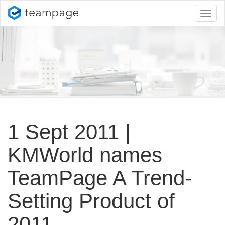
Toggl
naviga
1 Sept 2011 |
KMWorld names
TeamPage A Trend-
Setting Product of
2011