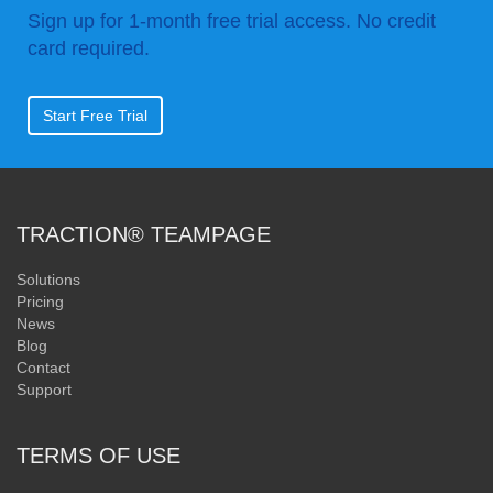
Sign up for 1-month free trial access. No credit
card required.
Start Free Trial
TRACTION® TEAMPAGE
Solutions
Pricing
News
Blog
Contact
Support
TERMS OF USE