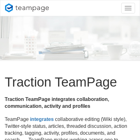
Toggl
naviga
Traction TeamPage
Traction TeamPage integrates collaboration,
communication, activity and profiles
TeamPage
integrates
collaborative editing (Wiki style),
Twitter-style status, articles, threaded discussion, action
tracking, tagging, activity, profiles, documents, and
search. TeamPage makes working across one to