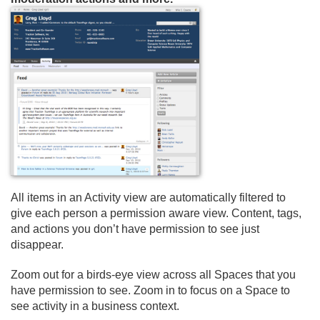
All items in an Activity view are automatically filtered to
give each person a permission aware view. Content, tags,
and actions you don’t have permission to see just
disappear.
Zoom out for a birds-eye view across all Spaces that you
have permission to see. Zoom in to focus on a Space to
see activity in a business context.