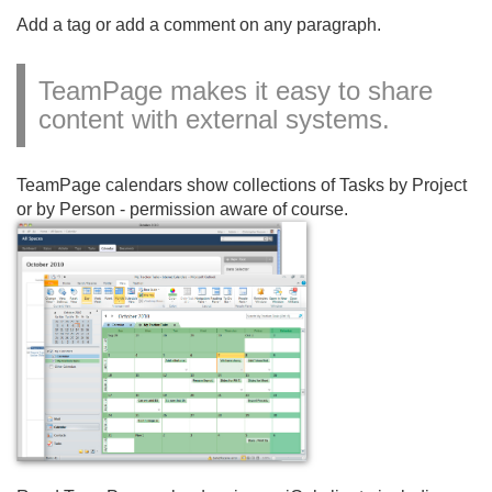
Add a tag or add a comment on any paragraph.
TeamPage makes it easy to share
content with external systems.
TeamPage calendars show collections of Tasks by Project
or by Person - permission aware of course.