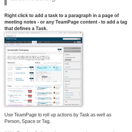
Right click to add a task to a paragraph in a page of
meeting notes - or any TeamPage content - to add a tag
that defines a Task.
Use TeamPage to roll up actions by Task as well as
Person, Space or Tag.