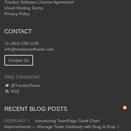
Traction Software License Agreement
Cloud Hosting Terms
Privacy Policy
CONTACT
+1 (401) 528-1145
info@tractionsoftware.com
Contact Us
Stay Connected
@TractionTeam
RSS
RECENT BLOG POSTS
FEBRUARY 4
Introducing TeamPage Gantt Chart
Improvements — Manage Tasks Intuitively with Drag & Drop