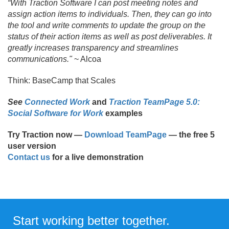
“With Traction Software I can post meeting notes and
assign action items to individuals. Then, they can go into
the tool and write comments to update the group on the
status of their action items as well as post deliverables. It
greatly increases transparency and streamlines
communications."
~ Alcoa
Think: BaseCamp that Scales
See
Connected Work
and
Traction TeamPage 5.0:
Social Software for Work
examples
Try Traction now —
Download TeamPage
— the free 5
user version
Contact us
for a live demonstration
Start working better together.