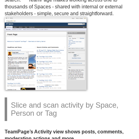
thousands of Spaces - shared with internal or external
stakeholders - simple, secure and straightforward.
Slice and scan activity by Space,
Person or Tag
TeamPage’s Activity view shows posts, comments,
moderation actions and more.