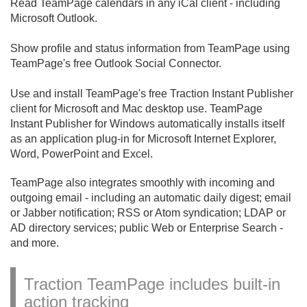
Read TeamPage calendars in any iCal client - including
Microsoft Outlook.
Show profile and status information from TeamPage using
TeamPage's free Outlook Social Connector.
Use and install TeamPage's free Traction Instant Publisher
client for Microsoft and Mac desktop use. TeamPage
Instant Publisher for Windows automatically installs itself
as an application plug-in for Microsoft Internet Explorer,
Word, PowerPoint and Excel.
TeamPage also integrates smoothly with incoming and
outgoing email - including an automatic daily digest; email
or Jabber notification; RSS or Atom syndication; LDAP or
AD directory services; public Web or Enterprise Search -
and more.
Traction TeamPage includes built-in
action tracking