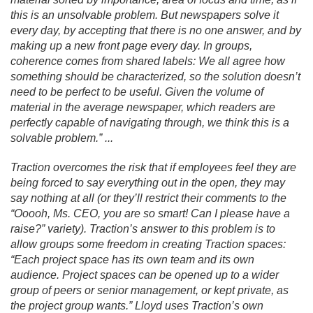
this is an unsolvable problem. But newspapers solve it
every day, by accepting that there is no one answer, and by
making up a new front page every day. In groups,
coherence comes from shared labels: We all agree how
something should be characterized, so the solution doesn’t
need to be perfect to be useful. Given the volume of
material in the average newspaper, which readers are
perfectly capable of navigating through, we think this is a
solvable problem.
” .
.
.
Traction overcomes the risk that if employees feel they are
being forced to say everything out in the open, they may
say nothing at all (or they’ll restrict their comments to the
“Ooooh, Ms. CEO, you are so smart! Can I please have a
raise?” variety). Traction’s answer to this problem is to
allow groups some freedom in creating Traction spaces:
“Each project space has its own team and its own
audience. Project spaces can be opened up to a wider
group of peers or senior management, or kept private, as
the project group wants.
” Lloyd uses Traction’s own