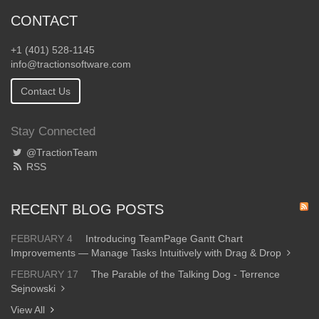
CONTACT
+1 (401) 528-1145
info@tractionsoftware.com
Contact Us
Stay Connected
@TractionTeam
RSS
RECENT BLOG POSTS
FEBRUARY 4
Introducing TeamPage Gantt Chart
Improvements — Manage Tasks Intuitively with Drag & Drop
FEBRUARY 17
The Parable of the Talking Dog - Terrence
Sejnowski
View All