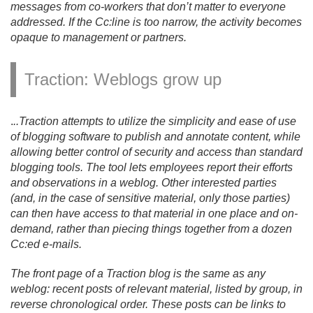
messages from co-workers that don’t matter to everyone
addressed. If the Cc:line is too narrow, the activity becomes
opaque to management or partners.
Traction: Weblogs grow up
.
.
.
Traction attempts to utilize the simplicity and ease of use
of blogging software to publish and annotate content, while
allowing better control of security and access than standard
blogging tools. The tool lets employees report their efforts
and observations in a weblog. Other interested parties
(and, in the case of sensitive material, only those parties)
can then have access to that material in one place and on-
demand, rather than piecing things together from a dozen
Cc:ed e-mails.
The front page of a Traction blog is the same as any
weblog: recent posts of relevant material, listed by group, in
reverse chronological order. These posts can be links to