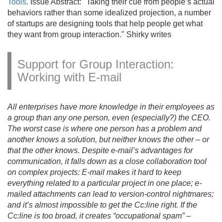
Tools
. Issue Abstract: "Taking their cue from people’s actual
behaviors rather than some idealized projection, a number
of startups are designing tools that help people get what
they want from group interaction." Shirky writes
Support for Group Interaction:
Working with E-mail
All enterprises have more knowledge in their employees as
a group than any one person, even (especially?) the CEO.
The worst case is where one person has a problem and
another knows a solution, but neither knows the other – or
that the other knows. Despite e-mail’s advantages for
communication, it falls down as a close collaboration tool
on complex projects: E-mail makes it hard to keep
everything related to a particular project in one place; e-
mailed attachments can lead to version-control nightmares;
and it’s almost impossible to get the Cc:line right. If the
Cc:line is too broad, it creates “occupational spam” –