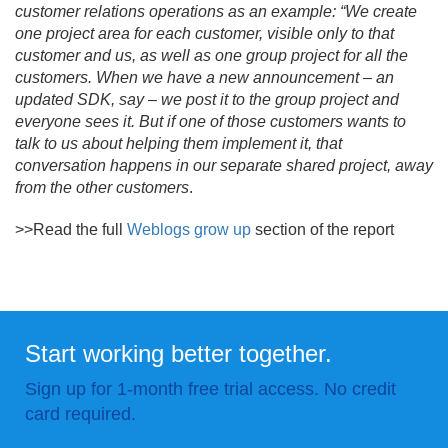
customer relations operations as an example: “We create
one project area for each customer, visible only to that
customer and us, as well as one group project for all the
customers. When we have a new announcement – an
updated SDK, say – we post it to the group project and
everyone sees it. But if one of those customers wants to
talk to us about helping them implement it, that
conversation happens in our separate shared project, away
from the other customers
.
>>Read the full
Weblogs grow up
section of the report
Start working better together.
Sign up for 1-month free trial access. No credit
card required.