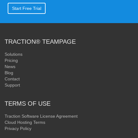
Start Free Trial
TRACTION® TEAMPAGE
Solutions
Pricing
News
Blog
Contact
Support
TERMS OF USE
Traction Software License Agreement
Cloud Hosting Terms
Privacy Policy