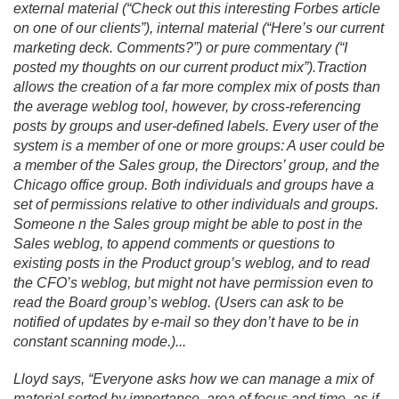
external material (“Check out this interesting Forbes article
on one of our clients”), internal material (“Here’s our current
marketing deck. Comments?”) or pure commentary (“I
posted my thoughts on our current product mix”).
Traction
allows the creation of a far more complex mix of posts than
the average weblog tool, however, by cross-referencing
posts by groups and user-defined labels. Every user of the
system is a member of one or more groups: A user could be
a member of the Sales group, the Directors’ group, and the
Chicago office group. Both individuals and groups have a
set of permissions relative to other individuals and groups.
Someone n the Sales group might be able to post in the
Sales weblog, to append comments or questions to
existing posts in the Product group’s weblog, and to read
the CFO’s weblog, but might not have permission even to
read the Board group’s weblog. (Users can ask to be
notified of updates by e-mail so they don’t have to be in
constant scanning mode.
).
.
.
Lloyd says, “Everyone asks how we can manage a mix of
material sorted by importance, area of focus and time, as if