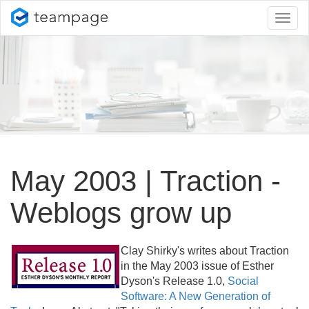
Toggl
naviga
May 2003 | Traction -
Weblogs grow up
Clay Shirky's writes about Traction
in the May 2003 issue of Esther
Dyson's Release 1.
0,
Social
Software: A New Generation of