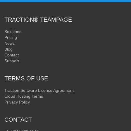
TRACTION® TEAMPAGE
Solutions
Pricing
News
Blog
Contact
Support
TERMS OF USE
Traction Software License Agreement
Cloud Hosting Terms
Privacy Policy
CONTACT