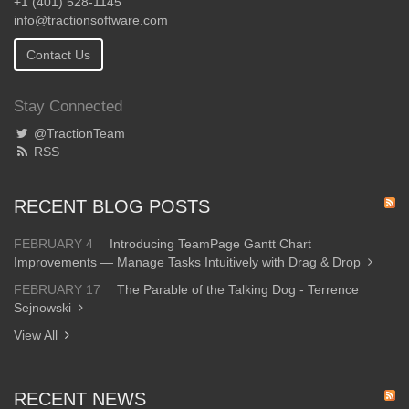
+1 (401) 528-1145
info@tractionsoftware.com
Contact Us
Stay Connected
@TractionTeam
RSS
RECENT BLOG POSTS
FEBRUARY 4
Introducing TeamPage Gantt Chart
Improvements — Manage Tasks Intuitively with Drag & Drop
FEBRUARY 17
The Parable of the Talking Dog - Terrence
Sejnowski
View All
RECENT NEWS