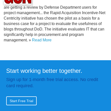
are getting a review by Defense Department users for
project management.
.
. the Rapid Acquisition Incentive-Net
Centricity initiative has chosen the pilot as a basis for a
business case for a project to evaluate the usefulness of
blogs throughout DoD. The initiative evaluates IT that can
significantly help in procurement and program
management. »
Read More
Start working better together.
Sign up for 1-month free trial access. No credit
card required.
Start Free Trial