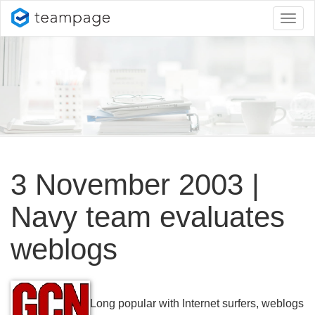
Toggl
naviga
3 November 2003 |
Navy team evaluates
weblogs
Long popular with Internet surfers, weblogs