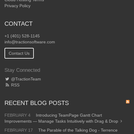
Privacy Policy
CONTACT
+1 (401) 528-1145
info@tractionsoftware.com
Contact Us
Stay Connected
@TractionTeam
RSS
RECENT BLOG POSTS
FEBRUARY 4
Introducing TeamPage Gantt Chart
Improvements — Manage Tasks Intuitively with Drag & Drop
FEBRUARY 17
The Parable of the Talking Dog - Terrence