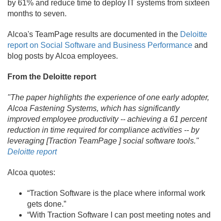
by 61% and reduce time to deploy IT systems from sixteen
months to seven.
Alcoa's TeamPage results are documented in the
Deloitte
report on Social Software and Business Performance
and
blog posts by Alcoa employees.
From the Deloitte report
"The paper highlights the experience of one early adopter,
Alcoa Fastening Systems, which has significantly
improved employee productivity -- achieving a 61 percent
reduction in time required for compliance activities -- by
leveraging [Traction TeamPage ] social software tools."
Deloitte report
Alcoa quotes:
“Traction Software is the place where informal work
gets done.
”
“With Traction Software I can post meeting notes and