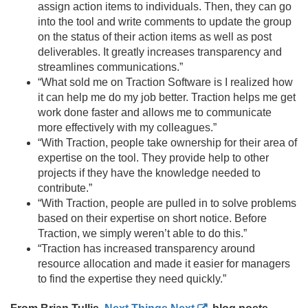
assign action items to individuals. Then, they can go
into the tool and write comments to update the group
on the status of their action items as well as post
deliverables. It greatly increases transparency and
streamlines communications.
”
“What sold me on Traction Software is I realized how
it can help me do my job better. Traction helps me get
work done faster and allows me to communicate
more effectively with my colleagues.
”
“With Traction, people take ownership for their area of
expertise on the tool. They provide help to other
projects if they have the knowledge needed to
contribute.
”
“With Traction, people are pulled in to solve problems
based on their expertise on short notice. Before
Traction, we simply weren’t able to do this.
”
“Traction has increased transparency around
resource allocation and made it easier for managers
to find the expertise they need quickly.
”