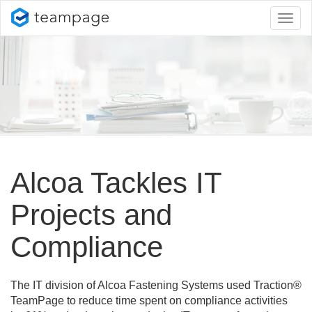
Toggl
naviga
Alcoa Tackles IT
Projects and
Compliance
The IT division of Alcoa Fastening Systems used Traction®
TeamPage to reduce time spent on compliance activities