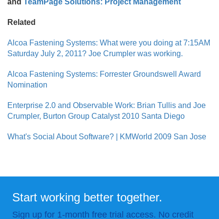
and
TeamPage Solutions: Project Management
Related
Alcoa Fastening Systems: What were you doing at 7:15AM
Saturday July 2, 2011? Joe Crumpler was working.
Alcoa Fastening Systems: Forrester Groundswell Award
Nomination
Enterprise 2.0 and Observable Work: Brian Tullis and Joe
Crumpler, Burton Group Catalyst 2010 Santa Diego
What's Social About Software? | KMWorld 2009 San Jose
Start working better together.
Sign up for 1-month free trial access. No credit