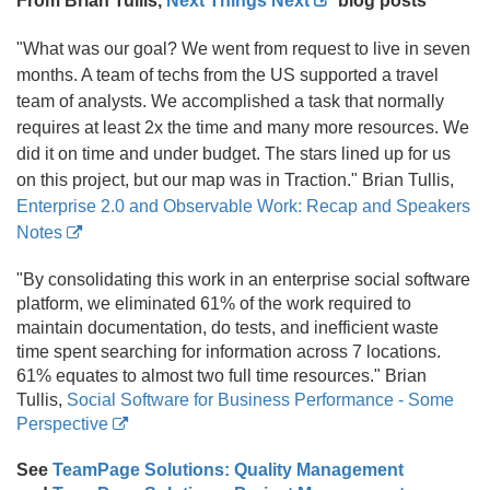
From Brian Tullis,
Next Things Next
blog posts
"What was our goal? We went from request to live in seven
months. A team of techs from the US supported a travel
team of analysts. We accomplished a task that normally
requires at least 2x the time and many more resources. We
did it on time and under budget. The stars lined up for us
on this project, but our map was in Traction." Brian Tullis,
Enterprise 2.
0 and Observable Work: Recap and Speakers
Notes
"By consolidating this work in an enterprise social software
platform, we eliminated 61% of the work required to
maintain documentation, do tests, and inefficient waste
time spent searching for information across 7 locations.
61% equates to almost two full time resources." Brian
Tullis,
Social Software for Business Performance - Some
Perspective
See
TeamPage Solutions: Quality Management