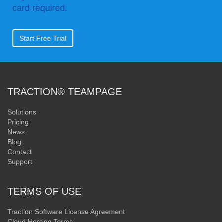
card required.
Start Free Trial
TRACTION® TEAMPAGE
Solutions
Pricing
News
Blog
Contact
Support
TERMS OF USE
Traction Software License Agreement
Cloud Hosting Terms