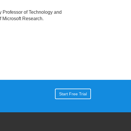
ty Professor of Technology and
f Microsoft Research.
Start Free Trial