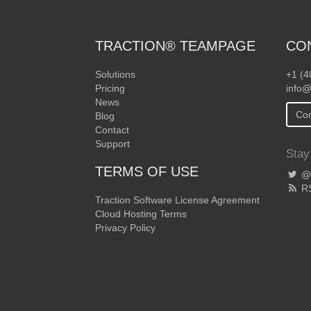
TRACTION® TEAMPAGE
CO
Solutions
+1 (4
Pricing
info@
News
Con
Blog
Contact
Support
Stay
TERMS OF USE
@T
R
Traction Software License Agreement
Cloud Hosting Terms
Privacy Policy