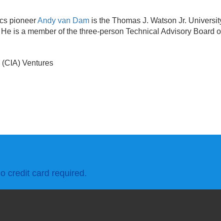
ics pioneer
Andy van Dam
is the Thomas J. Watson Jr. Universi
 He is a member of the three-person Technical Advisory Board o
l (CIA) Ventures
o credit card required.