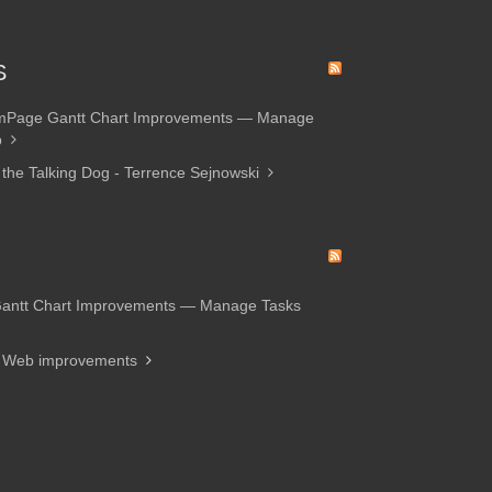
S
amPage Gantt Chart Improvements — Manage
p
 the Talking Dog - Terrence Sejnowski
Gantt Chart Improvements — Manage Tasks
d Web improvements