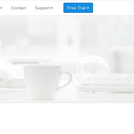
Contact
Support
Free Trial