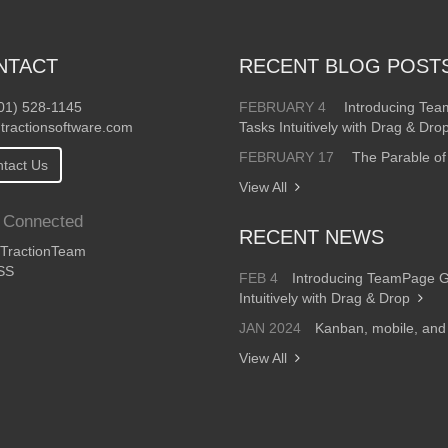
NTACT
RECENT BLOG POST
01) 528-1145
FEBRUARY 4
Introducing Te
tractionsoftware.com
Tasks Intuitively with Drag & Dro
FEBRUARY 17
The Parable of
tact Us
View All
 Connected
RECENT NEWS
ractionTeam
SS
FEB 4
Introducing TeamPage 
Intuitively with Drag & Drop
JAN 2024
Kanban, mobile, an
View All