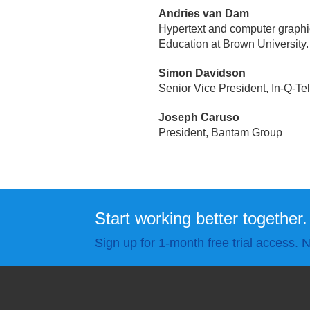
Andries van Dam
Hypertext and computer graph
Education at Brown University.
Simon Davidson
Senior Vice President, In-Q-Te
Joseph Caruso
President, Bantam Group
Start working better together.
Sign up for 1-month free trial access. N