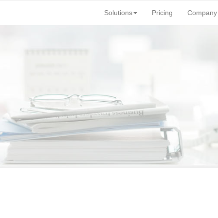
Solutions
Pricing
Company