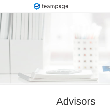
Advisors