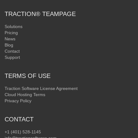
TRACTION® TEAMPAGE
Solutions
Pricing
News
Blog
Contact
Support
TERMS OF USE
Traction Software License Agreement
Cloud Hosting Terms
Privacy Policy
CONTACT
+1 (401) 528-1145