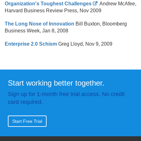
Organization's Toughest Challenges
Andrew McAfee,
Harvard Business Review Press, Nov 2009
The Long Nose of Innovation
Bill Buxton, Bloomberg
Business Week, Jan 8, 2008
Enterprise 2.0 Schism
Greg Lloyd, Nov 9, 2009
Start working better together.
Sign up for 1-month free trial access. No credit
card required.
Start Free Trial