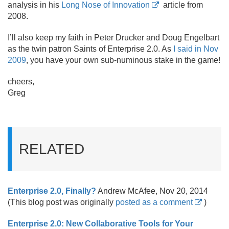
analysis in his
Long Nose of Innovation
article from
2008.
I’ll also keep my faith in Peter Drucker and Doug Engelbart
as the twin patron Saints of Enterprise 2.
0. As
I said in Nov
2009
, you have your own sub-numinous stake in the game!
cheers,
Greg
RELATED
Enterprise 2.
0, Finally?
Andrew McAfee, Nov 20, 2014
(This blog post was originally
posted as a comment
)
Enterprise 2.0: New Collaborative Tools for Your