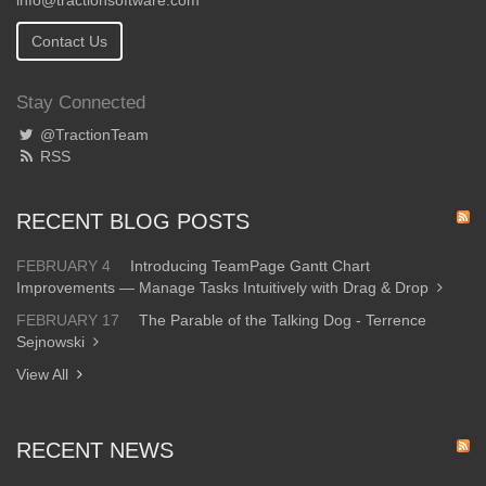
info@tractionsoftware.com
Contact Us
Stay Connected
@TractionTeam
RSS
RECENT BLOG POSTS
FEBRUARY 4
Introducing TeamPage Gantt Chart
Improvements — Manage Tasks Intuitively with Drag & Drop
FEBRUARY 17
The Parable of the Talking Dog - Terrence
Sejnowski
View All
RECENT NEWS