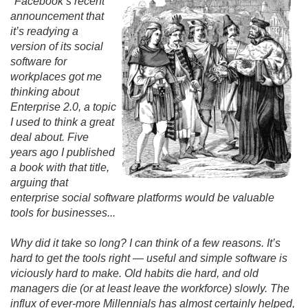
"Facebook’s recent
announcement that
it’s readying a
version of its social
software for
workplaces got me
thinking about
Enterprise 2.
0, a topic
I used to think a great
deal about. Five
years ago I published
a book with that title,
arguing that
enterprise social software platforms would be valuable
tools for businesses.
.
.
Why did it take so long? I can think of a few reasons. It’s
hard to get the tools right — useful and simple software is
viciously hard to make. Old habits die hard, and old
managers die (or at least leave the workforce) slowly. The
influx of ever-more Millennials has almost certainly helped,