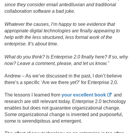
since they consider email antediluvian and traditional
collaboration software a bad joke.
Whatever the causes, I’m happy to see evidence that
appropriate digital technologies are finally appearing to
help with the less structured, less formal work of the
enterprise. It’s about time.
What do you think? Is Enterprise 2.
0 finally here? If so, why
now? Leave a comment, please, and let us know."
Andrew – As we’ve discussed in the past, I don’t believe
there’s a specific ‘Are we there yet?’ for Enterprise 2.
0.
The lessons I learned from
your excellent book
and
research are still relevant today. Enterprise 2.
0 technology
enables but does not guarantee organizational change.
Some organizational change is invented and purposeful,
some is serendipitous and emergent.