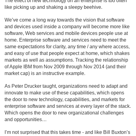
The effect of new technology on an enterprise is too often
like picking up and shaking a sleepy beehive.
We’ve come a long way towards the vision that software
and devices used inside a company will become more like
software, Web services and mobile devices people use at
home. Enterprise software and services need to meet the
same expectations for clarity, any time / any where access,
and easy of use that people expect at home, which shakes
markets as well as assumptions. Tracking the relationship
of Apple IBM from Nov 2009 through Nov 2014 (and their
market cap) is an instructive example.
As Peter Drucker taught, organizations need to adapt and
innovate to make use of these capabilities, which opens
the door to new technology, capabilities, and markets for
enterprise software and services at every layer of the stack.
Which opens the door to new organizational challenges
and opportunities…
I’m not surprised that this takes time - and like Bill Buxton’s