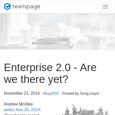
Toggl
naviga
Enterprise 2.
0 - Are
we there yet?
November 21, 2014
·
Blog2602
· Posted by Greg Lloyd
Andrew McAfee
writes Nov 20, 2014
: