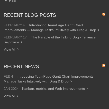
RSS
RECENT BLOG POSTS
FEBRUARY 4
Introducing TeamPage Gantt Chart
Improvements — Manage Tasks Intuitively with Drag & Drop
FEBRUARY 17
The Parable of the Talking Dog - Terrence
Sejnowski
View All
RECENT NEWS
FEB 4
Introducing TeamPage Gantt Chart Improvements —
Manage Tasks Intuitively with Drag & Drop
JAN 2024
Kanban, mobile, and Web improvements
View All