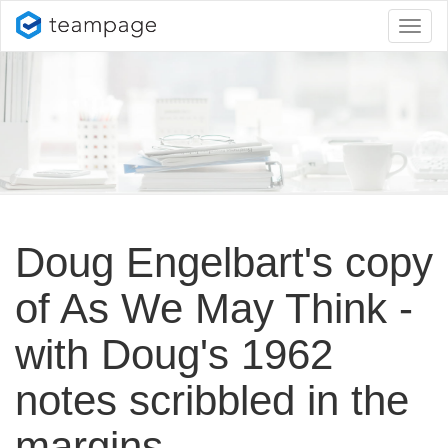
Toggl
naviga
Doug Engelbart's copy
of As We May Think -
with Doug's 1962
notes scribbled in the
margins