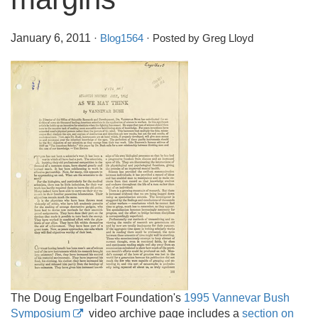
January 6, 2011
·
Blog1564
· Posted by Greg Lloyd
The Doug Engelbart Foundation's
1995 Vannevar Bush
Symposium
video archive page includes a
section on