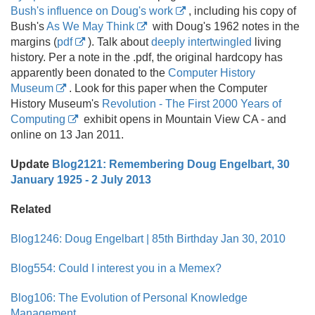
Bush's influence on Doug's work
, including his copy of
Bush's
As We May Think
with Doug's 1962 notes in the
margins (
pdf
). Talk about
deeply intertwingled
living
history. Per a note in the .
pdf, the original hardcopy has
apparently been donated to the
Computer History
Museum
. Look for this paper when the Computer
History Museum's
Revolution - The First 2000 Years of
Computing
exhibit opens in Mountain View CA - and
online on 13 Jan 2011.
Update
Blog2121: Remembering Doug Engelbart, 30
January 1925 - 2 July 2013
Related
Blog1246: Doug Engelbart | 85th Birthday Jan 30, 2010
Blog554: Could I interest you in a Memex?
Blog106: The Evolution of Personal Knowledge
Management