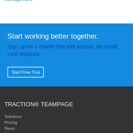
Start working better together.
Sign up for 1-month free trial access. No credit
card required.
Start Free Trial
TRACTION® TEAMPAGE
Solutions
Pricing
News