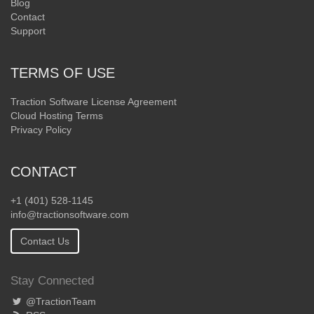
Blog
Contact
Support
TERMS OF USE
Traction Software License Agreement
Cloud Hosting Terms
Privacy Policy
CONTACT
+1 (401) 528-1145
info@tractionsoftware.com
Contact Us
Stay Connected
@TractionTeam