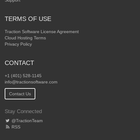
Support
TERMS OF USE
Traction Software License Agreement
Cloud Hosting Terms
Privacy Policy
CONTACT
+1 (401) 528-1145
info@tractionsoftware.com
Contact Us
Stay Connected
@TractionTeam
RSS