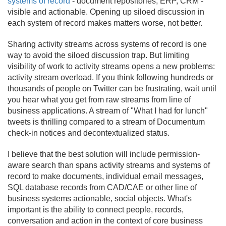
systems of record
- document repositories, ERP, CRM -
visible and actionable. Opening up siloed discussion in
each system of record makes matters worse, not better.
Sharing activity streams across systems of record is one
way to avoid the siloed discussion trap. But limiting
visibility of work to activity streams opens a new problems:
activity stream overload. If you think following hundreds or
thousands of people on Twitter can be frustrating, wait until
you hear what you get from raw streams from line of
business applications. A stream of "What I had for lunch"
tweets is thrilling compared to a stream of Documentum
check-in notices and decontextualized status.
I believe that the best solution will include permission-
aware search than spans activity streams and systems of
record to make documents, individual email messages,
SQL database records from CAD/
CAE or other line of
business systems actionable, social objects. What's
important is the ability to connect people, records,
conversation and action in the context of core business