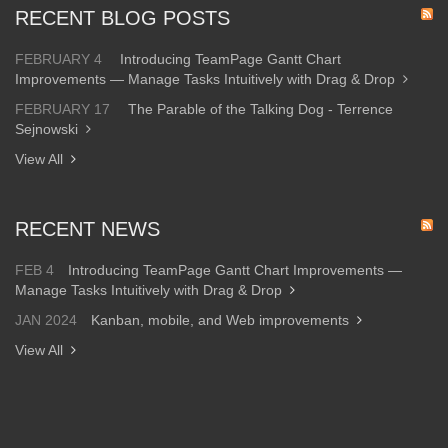
RECENT BLOG POSTS
FEBRUARY 4
Introducing TeamPage Gantt Chart
Improvements — Manage Tasks Intuitively with Drag & Drop
FEBRUARY 17
The Parable of the Talking Dog - Terrence
Sejnowski
View All
RECENT NEWS
FEB 4
Introducing TeamPage Gantt Chart Improvements —
Manage Tasks Intuitively with Drag & Drop
JAN 2024
Kanban, mobile, and Web improvements
View All