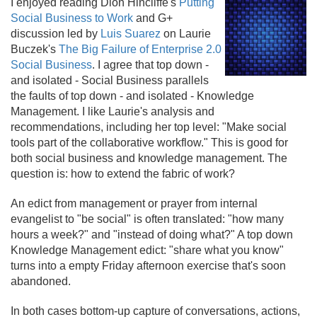
I enjoyed reading Dion Hincliffe's
Putting
Social Business to Work
and G+
discussion led by
Luis Suarez
on Laurie
Buczek's
The Big Failure of Enterprise 2.
0
Social Business
. I agree that top down -
and isolated - Social Business parallels
the faults of top down - and isolated - Knowledge
Management. I like Laurie's analysis and
recommendations, including her top level: "Make social
tools part of the collaborative workflow." This is good for
both social business and knowledge management. The
question is: how to extend the fabric of work?
An edict from management or prayer from internal
evangelist to "be social" is often translated: "how many
hours a week?" and "instead of doing what?" A top down
Knowledge Management edict: "share what you know"
turns into a empty Friday afternoon exercise that's soon
abandoned.
In both cases bottom-up capture of conversations, actions,