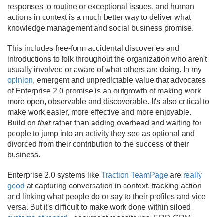
responses to routine or exceptional issues, and human
actions in context is a much better way to deliver what
knowledge management and social business promise.
This includes free-form accidental discoveries and
introductions to folk throughout the organization who aren't
usually involved or aware of what others are doing. In my
opinion
, emergent and unpredictable value that advocates
of Enterprise 2.
0 promise is an outgrowth of making work
more open, observable and discoverable. It's also critical to
make work easier, more effective and more enjoyable.
Build on
that
rather than adding overhead and waiting for
people to jump into an activity they see as optional and
divorced from their contribution to the success of their
business.
Enterprise 2.
0 systems like
Traction TeamPage
are
really
good
at capturing conversation in context, tracking action
and linking what people do or say to their profiles and vice
versa. But it's difficult to make work done within siloed