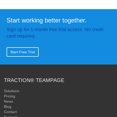
Start working better together.
Sign up for 1-month free trial access. No credit
card required.
Start Free Trial
TRACTION® TEAMPAGE
Solutions
Pricing
News
Blog
Contact