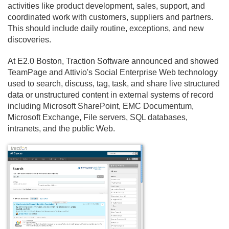
activities like product development, sales, support, and
coordinated work with customers, suppliers and partners.
This should include daily routine, exceptions, and new
discoveries.
At E2.
0 Boston, Traction Software announced and showed
TeamPage and Attivio's Social Enterprise Web technology
used to search, discuss, tag, task, and share live structured
data or unstructured content in external systems of record
including Microsoft SharePoint, EMC Documentum,
Microsoft Exchange, File servers, SQL databases,
intranets, and the public Web.