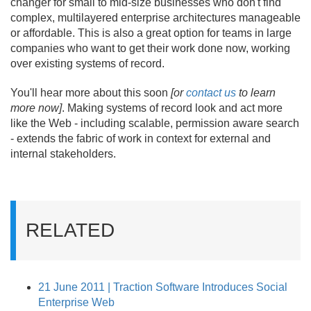
changer for small to mid-size businesses who don't find
complex, multilayered enterprise architectures manageable
or affordable. This is also a great option for teams in large
companies who want to get their work done now, working
over existing systems of record.
You'll hear more about this soon
[or
contact us
to learn
more now]
. Making systems of record look and act more
like the Web - including scalable, permission aware search
- extends the fabric of work in context for external and
internal stakeholders.
RELATED
21 June 2011 | Traction Software Introduces Social
Enterprise Web