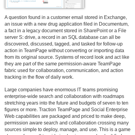
A question found in a customer email stored in Exchange,
an issue with a new drug application filed in Documentum,
a fact in a legacy document stored in SharePoint or a File
server S: drive, a record in an SQL database can all be
discovered, discussed, tagged, and tasked for follow-up
action in TeamPage without converting or importing data
from its original source. Systems of record look and act like
they are part of the same permission-aware TeamPage
fabric used for collaboration, communication, and action
tracking in the flow of daily work.
Large companies have enormous IT teams promising
enterprise-wide search and collaboration with roadmaps
stretching years into the future and budgets of seven to ten
figures or more. Traction TeamPage and Social Enterprise
Web capabilities are packaged and priced to make deep,
permission aware search and collaboration crossing many
sources simple to deploy, manage, and use. This is a game