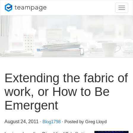
Toggl
naviga
Extending the fabric of
work, or How to Be
Emergent
August 24, 2011
·
Blog1798
· Posted by Greg Lloyd