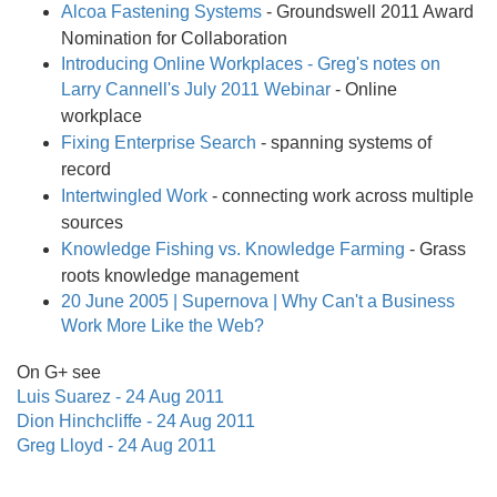
Alcoa Fastening Systems
- Groundswell 2011 Award
Nomination for Collaboration
Introducing Online Workplaces - Greg's notes on
Larry Cannell's July 2011 Webinar
- Online
workplace
Fixing Enterprise Search
- spanning systems of
record
Intertwingled Work
- connecting work across multiple
sources
Knowledge Fishing vs. Knowledge Farming
- Grass
roots knowledge management
20 June 2005 | Supernova | Why Can't a Business
Work More Like the Web?
On G+ see
Luis Suarez - 24 Aug 2011
Dion Hinchcliffe - 24 Aug 2011
Greg Lloyd - 24 Aug 2011