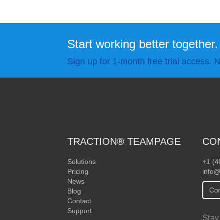
Start working better together.
Sign up for 1-month free trial access. N
TRACTION® TEAMPAGE
CO
Solutions
+1 (4
Pricing
info@
News
Con
Blog
Contact
Support
Stay