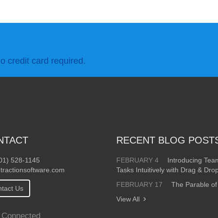
o credit card required.
NTACT
RECENT BLOG POST
01) 528-1145
FEBRUARY 4
Introducing Te
tractionsoftware.com
Tasks Intuitively with Drag & Dro
FEBRUARY 17
The Parable of
tact Us
View All
 Connected