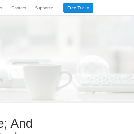
Contact
Support
Free Trial
e; And