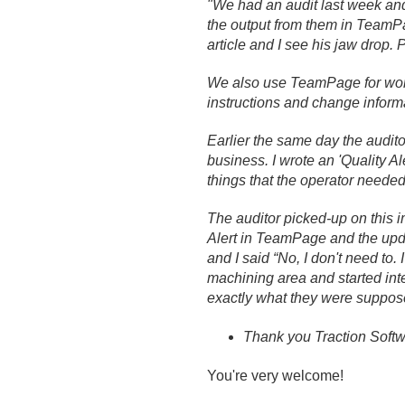
"We had an audit last week a
the output from them in TeamPag
article and I see his jaw drop.
We also use TeamPage for work
instructions and change inform
Earlier the same day the audito
business. I wrote an 'Quality A
things that the operator needed
The auditor picked-up on this 
Alert in TeamPage and the upda
and I said “No, I don't need to.
machining area and started inte
exactly what they were supposed
Thank you Traction Softwa
You're very welcome!