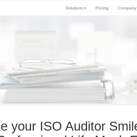
Solutions
Pricing
Company
 your ISO Auditor Smil