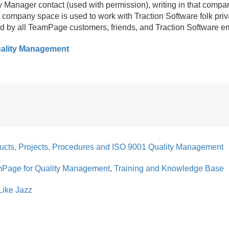
y Manager contact (used with permission), writing in that compa
company space is used to work with Traction Software folk priv
d by all TeamPage customers, friends, and Traction Software e
ality Management
ucts, Projects, Procedures and ISO 9001 Quality Management
mPage for Quality Management, Training and Knowledge Base
Like Jazz