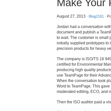
Make Your P
August 27, 2013
·
Blog2161
· Po
Jordan had a conversation wi
document and publish a TeamPag
to wait. The customer is small
initially supplied prototypes t
precision products for heavy v
The company is ISO/
TS 16 949
certified for Environmental Man
producing high quality product
use TeamPage for their Advanc
When the conversation took pla
Word to TeamPage. This gave e
moderated editing, ECO, and is
Then the ISO auditor paid a visi