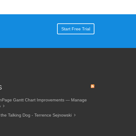
Start Free Trial
S
amPage Gantt Chart Improvements — Manage
p
 the Talking Dog - Terrence Sejnowski