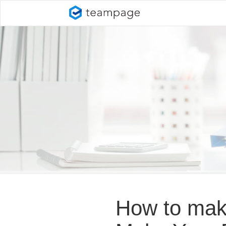
How to make