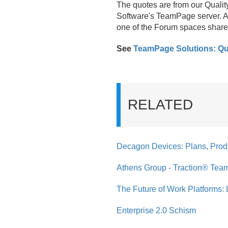
The quotes are from our Qualit
Software's TeamPage server. A 
one of the Forum spaces share
See
TeamPage Solutions: Qu
RELATED
Decagon Devices: Plans, Prod
Athens Group - Traction® Tea
The Future of Work Platforms: 
Enterprise 2.0 Schism