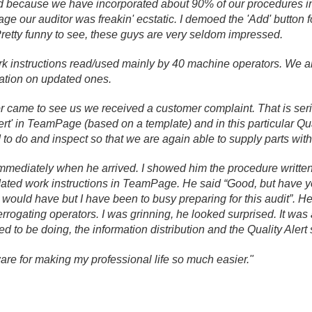
nd because we have incorporated about 90% of our procedures 
e our auditor was freakin' ecstatic. I demoed the 'Add' button 
 Pretty funny to see, these guys are very seldom impressed.
 instructions read/
used mainly by 40 machine operators. We a
ation on updated ones.
r came to see us we received a customer complaint. That is seriou
lert' in TeamPage (based on a template) and in this particular Qua
 to do and inspect so that we are again able to supply parts with
immediately when he arrived. I showed him the procedure writte
ted work instructions in TeamPage. He said “Good, but have yo
 I would have but I have been to busy preparing for this audit”. He
rrogating operators. I was grinning, he looked surprised. It wa
 to be doing, the information distribution and the Quality Alert
re for making my professional life so much easier."