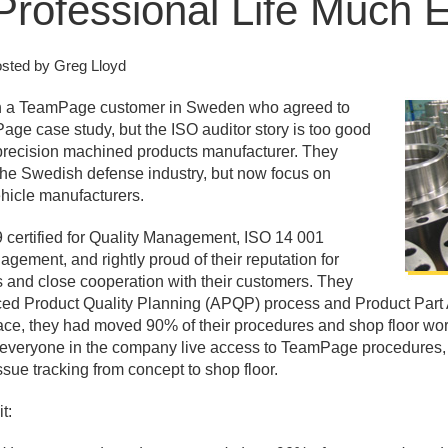
rofessional Life Much E
sted by Greg Lloyd
th a TeamPage customer in Sweden who agreed to
e case study, but the ISO auditor story is too good
 precision machined products manufacturer. They
o the Swedish defense industry, but now focus on
ehicle manufacturers.
 certified for Quality Management, ISO 14 001
agement, and rightly proud of their reputation for
s and close cooperation with their customers. They
ed Product Quality Planning (APQP) process and Product Part
ce, they had moved 90% of their procedures and shop floor work
veryone in the company live access to TeamPage procedures, f
sue tracking from concept to shop floor.
t: