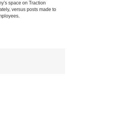
ny's space on Traction
ately, versus posts made to
mployees.