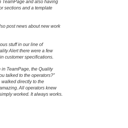
in TeamPage and also having
for sections and a template
lso post news about new work
s stuff in our line of
lity Alert there were a few
in customer specifications.
n in TeamPage, the Quality
u talked to the operators?”
 walked directly to the
s amazing. All operators knew
 simply worked. It always works.