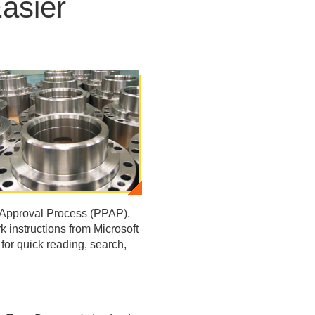
asier
 Approval Process (PPAP).
 instructions from Microsoft
or quick reading, search,