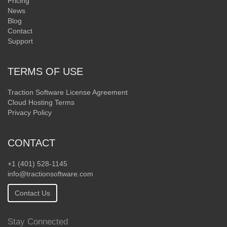
Pricing
News
Blog
Contact
Support
TERMS OF USE
Traction Software License Agreement
Cloud Hosting Terms
Privacy Policy
CONTACT
+1 (401) 528-1145
info@tractionsoftware.com
Contact Us
Stay Connected