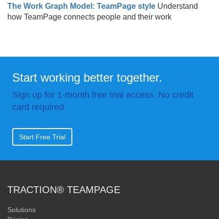
The Work Graph Model: TeamPage style
Understand
how TeamPage connects people and their work
Start working better together.
Sign up for 1-month free trial access. No credit
card required.
Start Free Trial
TRACTION® TEAMPAGE
Solutions