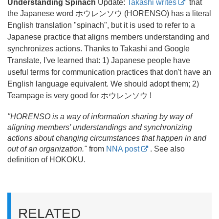
Understanding Spinach
Update:
Takashi writes
that
the Japanese word
ホウレンソウ (HORENSO) has a literal
English translation "spinach", but it is used to refer to a
Japanese practice that aligns members understanding and
synchronizes actions. Thanks to Takashi and Google
Translate, I've learned that: 1) Japanese people have
useful terms for communication practices that don't have an
English language equivalent. We should adopt them; 2)
Teampage is very good for ホウレンソウ !
"HORENSO is a way of information sharing by way of
aligning members' understandings and synchronizing
actions about changing circumstances that happen in and
out of an organization."
from
NNA post
. See also
definition of HOKOKU.
RELATED