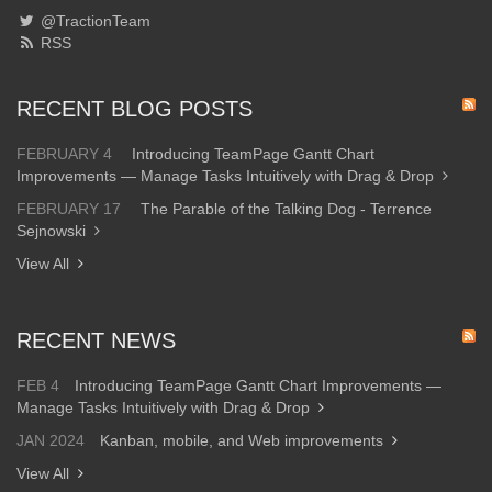
@TractionTeam
RSS
RECENT BLOG POSTS
FEBRUARY 4
Introducing TeamPage Gantt Chart
Improvements — Manage Tasks Intuitively with Drag & Drop
FEBRUARY 17
The Parable of the Talking Dog - Terrence
Sejnowski
View All
RECENT NEWS
FEB 4
Introducing TeamPage Gantt Chart Improvements —
Manage Tasks Intuitively with Drag & Drop
JAN 2024
Kanban, mobile, and Web improvements
View All