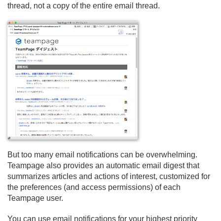
thread, not a copy of the entire email thread.
But too many email notifications can be overwhelming.
Teampage also provides an automatic email digest that
summarizes articles and actions of interest, customized for
the preferences (and access permissions) of each
Teampage user.
You can use email notifications for your highest priority