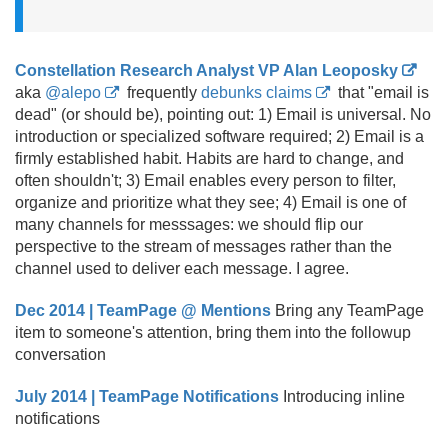
Constellation Research Analyst VP Alan Leoposky
aka
@alepo
frequently
debunks claims
that "email is
dead" (or should be), pointing out: 1) Email is universal. No
introduction or specialized software required; 2) Email is a
firmly established habit. Habits are hard to change, and
often shouldn't; 3) Email enables every person to filter,
organize and prioritize what they see; 4) Email is one of
many channels for messsages: we should flip our
perspective to the stream of messages rather than the
channel used to deliver each message. I agree.
Dec 2014 | TeamPage @ Mentions
Bring any TeamPage
item to someone's attention, bring them into the followup
conversation
July 2014 | TeamPage Notifications
Introducing inline
notifications