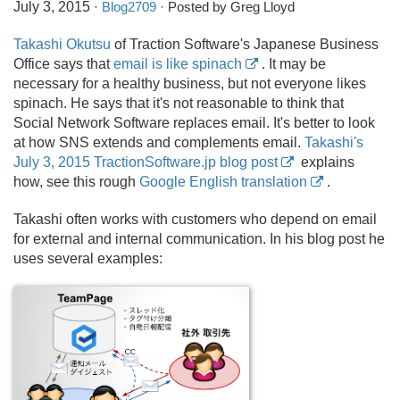
July 3, 2015
·
Blog2709
· Posted by Greg Lloyd
Takashi Okutsu
of Traction Software's Japanese Business
Office says that
email is like spinach
. It may be
necessary for a healthy business, but not everyone likes
spinach. He says that it's not reasonable to think that
Social Network Software replaces email. It's better to look
at how SNS extends and complements email.
Takashi's
July 3, 2015 TractionSoftware.jp blog post
explains
how, see this rough
Google English translation
.
Takashi often works with customers who depend on email
for external and internal communication. In his blog post he
uses several examples: