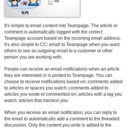
It's simple to email content into Teampage. The article or
comment is automatically logged with the correct
Teampage account based on the incoming email address.
It's also simple to CC: email to Teampage when you want
others to see an outgoing email to a customer or other
person you are working with.
People can receive an email notifications when an article
they are interested in is posted to Teampage. You can
choose to receive notifications based on: comments added
to articles or spaces you watch; comments added to
articles you wrote or commented on; articles with a tag you
watch; articles that mention you.
When you receive an email notification, you can reply to
the email to automatically add a comment to the threaded
discussion. Only the content you write is added to the