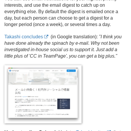
interests, and use the email digest to catch up on
everything else. By default the digest is emailed once a
day, but each person can choose to get a digest for a
longer period (once a week), or several times a day.
Takashi concludes
(in Google translation):
"I think you
have done already the spinach by e-mail. Why not been
investigated in-house social us to support it. Just add a
little plus of 'CC in TeamPage', you can get a big plus."