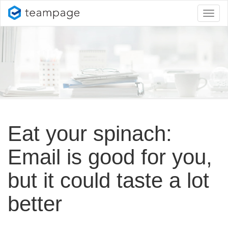
Toggl
naviga
Eat your spinach:
Email is good for you,
but it could taste a lot
better