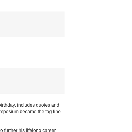
birthday, includes quotes and
mposium became the tag line
o further his lifelong career