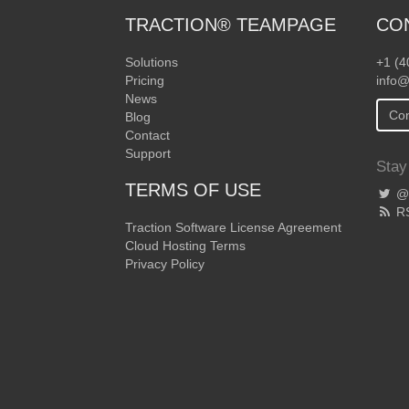
TRACTION® TEAMPAGE
CO
Solutions
+1 (4
Pricing
info@
News
Con
Blog
Contact
Support
Stay
TERMS OF USE
@T
R
Traction Software License Agreement
Cloud Hosting Terms
Privacy Policy