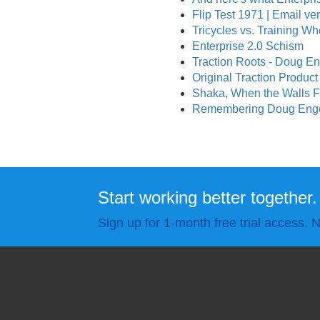
Flip Test 1971 | Email ve
Tricycles vs. Training Wh
Enterprise 2.0 Schism
Traction Roots - Doug En
Original Traction Produc
Shaka, When the Walls F
Remembering Doug Engelb
Start working better together.
Sign up for 1-month free trial access. N