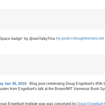
my posts
|
thoughtvectors.net
ay Jan 30, 2010
- Blog post celebrating Doug Engelbart's 85th 
quotes from Engelbart's talk at the Brown/
MIT Vannevar Bush Sy
ug Engelbart Institute was was conceived by
Doug Engelbart
t