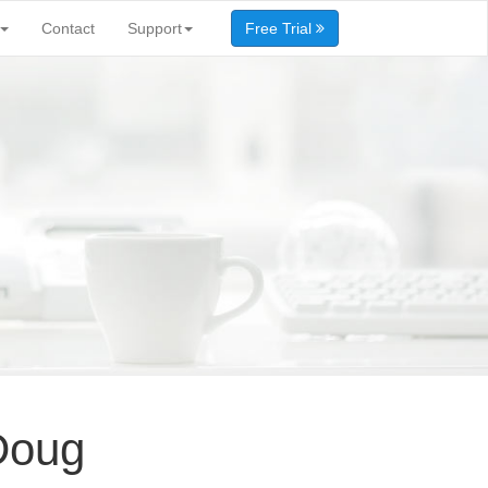
Contact
Support
Free Trial
Doug