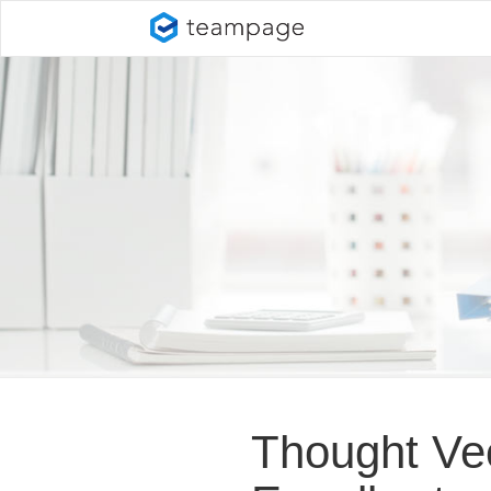
Thought Ve