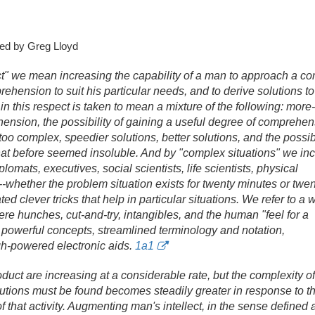
ed by Greg Lloyd
t" we mean increasing the capability of a man to approach a c
rehension to suit his particular needs, and to derive solutions to
in this respect is taken to mean a mixture of the following: more
nsion, the possibility of gaining a useful degree of comprehen
too complex, speedier solutions, better solutions, and the possibi
that before seemed insoluble. And by "complex situations" we in
lomats, executives, social scientists, life scientists, physical
s--whether the problem situation exists for twenty minutes or twen
ed clever tricks that help in particular situations. We refer to a 
ere hunches, cut-and-try, intangibles, and the human "feel for a
th powerful concepts, streamlined terminology and notation,
gh-powered electronic aids.
1a1
uct are increasing at a considerable rate, but the complexity of 
tions must be found becomes steadily greater in response to the
f that activity. Augmenting man's intellect, in the sense defined