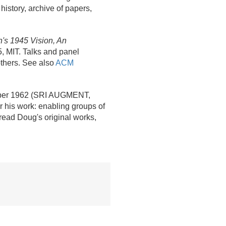
history, archive of papers,
's 1945 Vision, An
5, MIT. Talks and panel
thers. See also
ACM
ober 1962 (SRI AUGMENT,
or his work: enabling groups of
read Doug's original works,