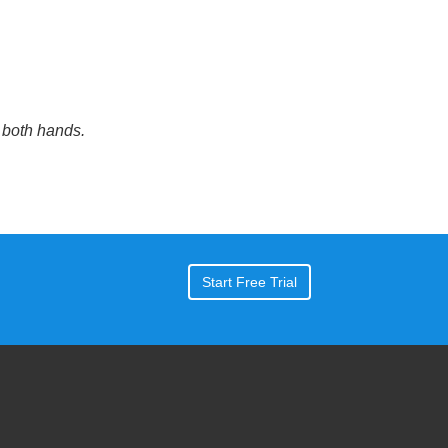
 both hands.
Start Free Trial