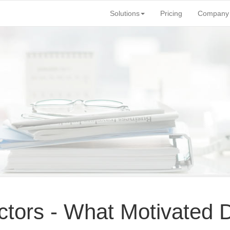
Solutions
Pricing
Company
ctors - What Motivated 