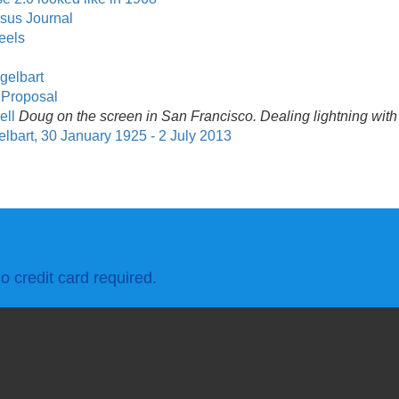
rsus Journal
eels
gelbart
t Proposal
ell
Doug on the screen in San Francisco. Dealing lightning with
art, 30 January 1925 - 2 July 2013
o credit card required.