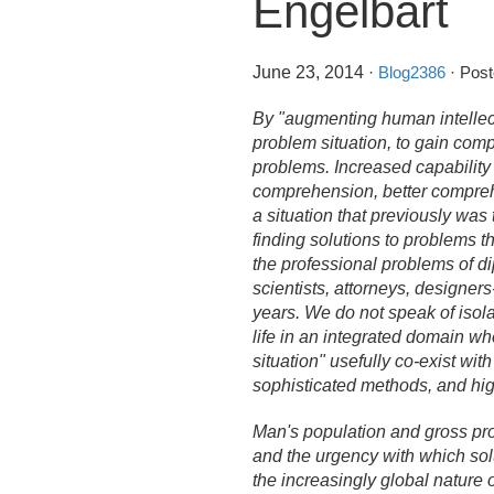
Engelbart
June 23, 2014
·
Blog2386
· Post
By "augmenting human intellec
problem situation, to gain comp
problems. Increased capability 
comprehension, better comprehe
a situation that previously was 
finding solutions to problems 
the professional problems of dip
scientists, attorneys, designer
years. We do not speak of isolat
life in an integrated domain wh
situation" usefully co-exist wi
sophisticated methods, and hi
Man's population and gross prod
and the urgency with which solu
the increasingly global nature o