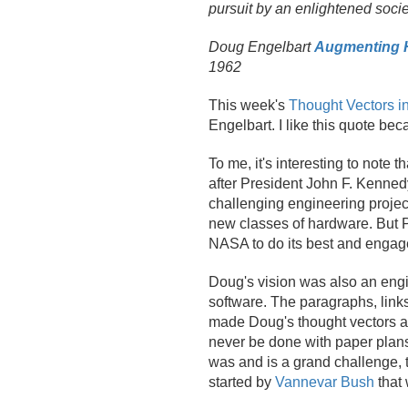
pursuit by an enlightened soci
Doug Engelbart
Augmenting H
1962
This week's
Thought Vectors i
Engelbart. I like this quote be
To me, it's interesting to note
after President John F. Kenne
challenging engineering project
new classes of hardware. But P
NASA to do its best and engaged
Doug's vision was also an eng
software. The paragraphs, link
made Doug's thought vectors as 
never be done with paper plans 
was and is a grand challenge, t
started by
Vannevar Bush
that 