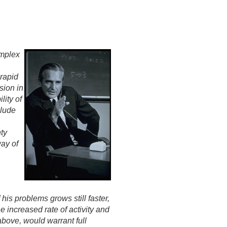
omplex
-rapid
sion in
lity of
clude
ty
way of
his problems grows still faster,
 increased rate of activity and
 above, would warrant full