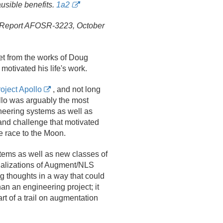
usible benefits.
1a2
Report AFOSR-3223, October
t from the works of Doug
motivated his life's work.
oject Apollo
, and not long
llo was arguably the most
ineering systems as well as
and challenge that motivated
e race to the Moon.
tems as well as new classes of
alizations of Augment/
NLS
g thoughts in a way that could
an an engineering project; it
rt of a trail on augmentation