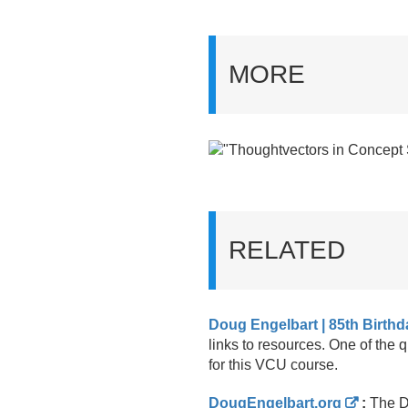
MORE
RELATED
Doug Engelbart | 85th Birthd
links to resources. One of the 
for this VCU course.
DougEngelbart.org
:
The Do