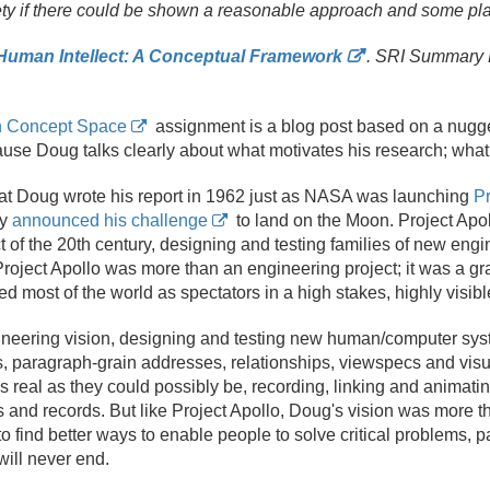
ety if there could be shown a reasonable approach and some pla
uman Intellect: A Conceptual Framework
. SRI Summary 
n Concept Space
assignment is a blog post based on a nugge
cause Doug talks clearly about what motivates his research; what 
 that Doug wrote his report in 1962 just as NASA was launching
Pr
dy
announced his challenge
to land on the Moon. Project Apo
 of the 20th century, designing and testing families of new eng
roject Apollo was more than an engineering project; it was a gr
 most of the world as spectators in a high stakes, highly visibl
ineering vision, designing and testing new human/
computer sys
s, paragraph-grain addresses, relationships, viewspecs and visu
real as they could possibly be, recording, linking and animatin
and records. But like Project Apollo, Doug's vision was more th
o find better ways to enable people to solve critical problems, pa
will never end.