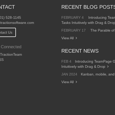
NTACT
RECENT BLOG POST
01) 528-1145
FEBRUARY 4
Introducing Te
tractionsoftware.com
Tasks Intuitively with Drag & Dro
FEBRUARY 17
The Parable of
tact Us
View All
 Connected
RECENT NEWS
ractionTeam
SS
FEB 4
Introducing TeamPage 
Intuitively with Drag & Drop
JAN 2024
Kanban, mobile, an
View All