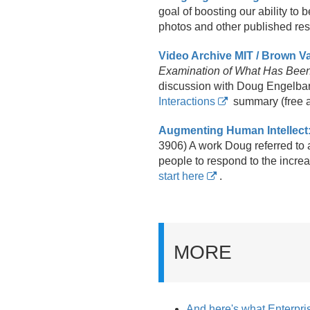
goal of boosting our ability to 
photos and other published reso
Video Archive MIT / Brown 
Examination of What Has Bee
discussion with Doug Engelbar
Interactions
summary (free 
Augmenting Human Intellect
3906) A work Doug referred to a
people to respond to the incre
start here
.
MORE
And here's what Enterpris