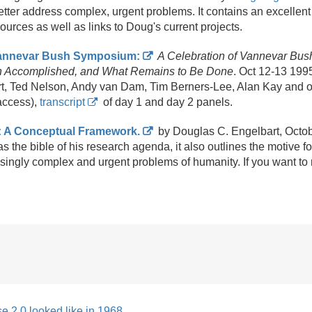
better address complex, urgent problems. It contains an excellent 
urces as well as links to Doug's current projects.
Vannevar Bush Symposium:
A Celebration of Vannevar Bush
n Accomplished, and What Remains to Be Done
. Oct 12-13 199
t, Ted Nelson, Andy van Dam, Tim Berners-Lee, Alan Kay and o
access),
transcript
of day 1 and day 2 panels.
: A Conceptual Framework.
by Douglas C. Engelbart, Oct
s the bible of his research agenda, it also outlines the motive f
asingly complex and urgent problems of humanity. If you want to 
e 2.0 looked like in 1968