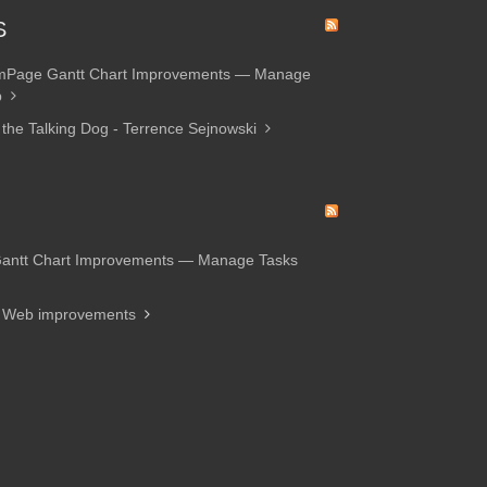
S
amPage Gantt Chart Improvements — Manage
p
 the Talking Dog - Terrence Sejnowski
Gantt Chart Improvements — Manage Tasks
d Web improvements