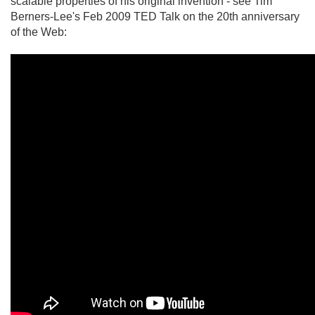
scalable properties of his original invention - see Tim
Berners-Lee's Feb 2009 TED Talk on the 20th anniversary
of the Web: