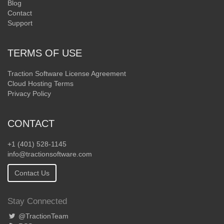
Blog
Contact
Support
TERMS OF USE
Traction Software License Agreement
Cloud Hosting Terms
Privacy Policy
CONTACT
+1 (401) 528-1145
info@tractionsoftware.com
Contact Us
Stay Connected
@TractionTeam