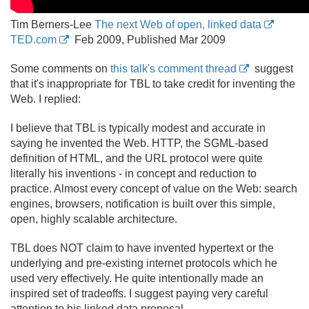
Tim Berners-Lee
The next Web of open, linked data
TED.com
Feb 2009, Published Mar 2009
Some comments on
this talk's comment thread
suggest
that it's inappropriate for TBL to take credit for inventing the
Web. I replied:
I believe that TBL is typically modest and accurate in
saying he invented the Web. HTTP, the SGML-based
definition of HTML, and the URL protocol were quite
literally his inventions - in concept and reduction to
practice. Almost every concept of value on the Web: search
engines, browsers, notification is built over this simple,
open, highly scalable architecture.
TBL does NOT claim to have invented hypertext or the
underlying and pre-existing internet protocols which he
used very effectively. He quite intentionally made an
inspired set of tradeoffs. I suggest paying very careful
attention to his linked data proposal.