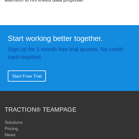
Start working better together.
Sign up for 1-month free trial access. No credit
card required.
Start Free Trial
TRACTION® TEAMPAGE
Solutions
Pricing
News