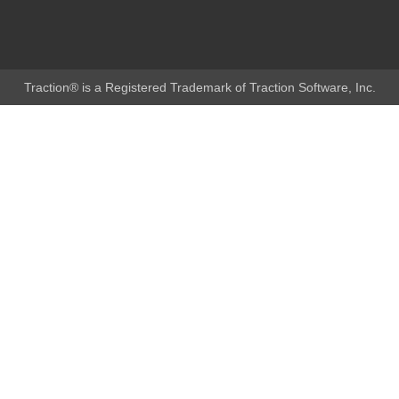
Traction® is a Registered Trademark of Traction Software, Inc.