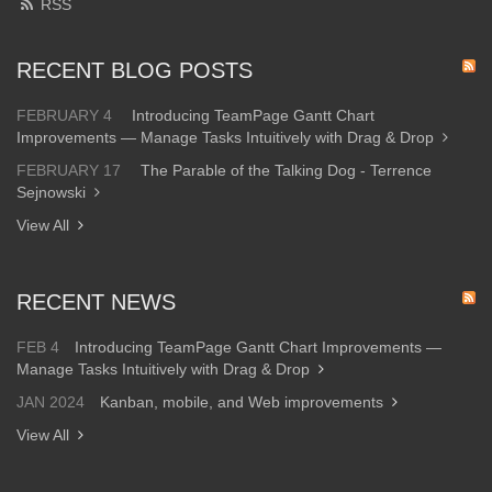
RSS
RECENT BLOG POSTS
FEBRUARY 4
Introducing TeamPage Gantt Chart
Improvements — Manage Tasks Intuitively with Drag & Drop
FEBRUARY 17
The Parable of the Talking Dog - Terrence
Sejnowski
View All
RECENT NEWS
FEB 4
Introducing TeamPage Gantt Chart Improvements —
Manage Tasks Intuitively with Drag & Drop
JAN 2024
Kanban, mobile, and Web improvements
View All