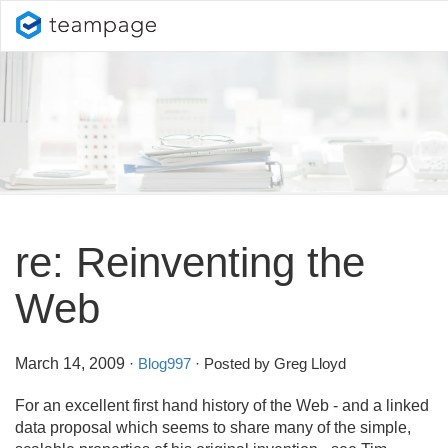
re: Reinventing the
Web
March 14, 2009
·
Blog997
· Posted by Greg Lloyd
For an excellent first hand history of the Web - and a linked
data proposal which seems to share many of the simple,