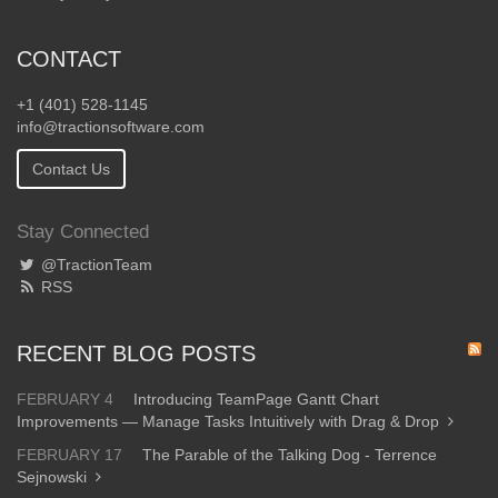
CONTACT
+1 (401) 528-1145
info@tractionsoftware.com
Contact Us
Stay Connected
@TractionTeam
RSS
RECENT BLOG POSTS
FEBRUARY 4
Introducing TeamPage Gantt Chart
Improvements — Manage Tasks Intuitively with Drag & Drop
FEBRUARY 17
The Parable of the Talking Dog - Terrence
Sejnowski