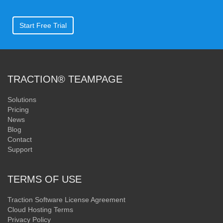
Start Free Trial
TRACTION® TEAMPAGE
Solutions
Pricing
News
Blog
Contact
Support
TERMS OF USE
Traction Software License Agreement
Cloud Hosting Terms
Privacy Policy