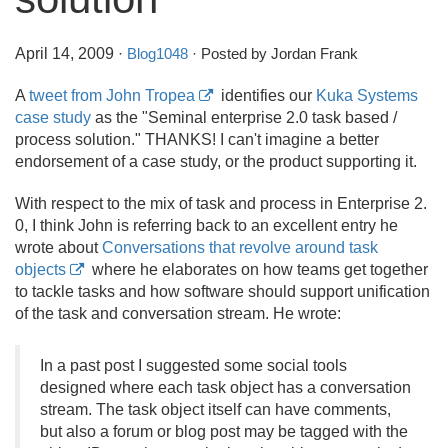
April 14, 2009
·
Blog1048
· Posted by Jordan Frank
A
tweet from John Tropea
identifies our
Kuka Systems
case study
as the "Seminal enterprise 2.
0 task based /
process solution." THANKS! I can't imagine a better
endorsement of a case study, or the product supporting it.
With respect to the mix of task and process in Enterprise 2.
0, I think John is referring back to an excellent entry he
wrote about
Conversations that revolve around task
objects
where he elaborates on how teams get together
to tackle tasks and how software should support unification
of the task and conversation stream. He wrote:
In a past post I suggested some social tools
designed where each task object has a conversation
stream. The task object itself can have comments,
but also a forum or blog post may be tagged with the