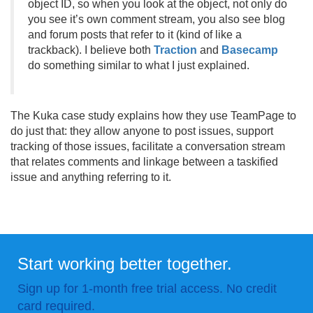
object ID, so when you look at the object, not only do
you see it’s own comment stream, you also see blog
and forum posts that refer to it (kind of like a
trackback). I believe both
Traction
and
Basecamp
do something similar to what I just explained.
The Kuka case study explains how they use TeamPage to
do just that: they allow anyone to post issues, support
tracking of those issues, facilitate a conversation stream
that relates comments and linkage between a taskified
issue and anything referring to it.
Start working better together.
Sign up for 1-month free trial access. No credit
card required.