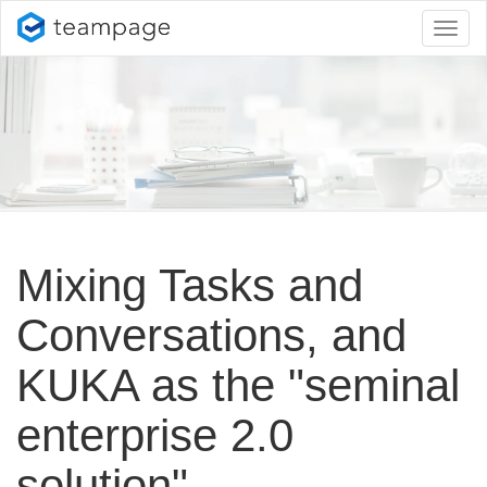
Toggl
naviga
Mixing Tasks and
Conversations, and
KUKA as the "seminal
enterprise 2.
0
solution"