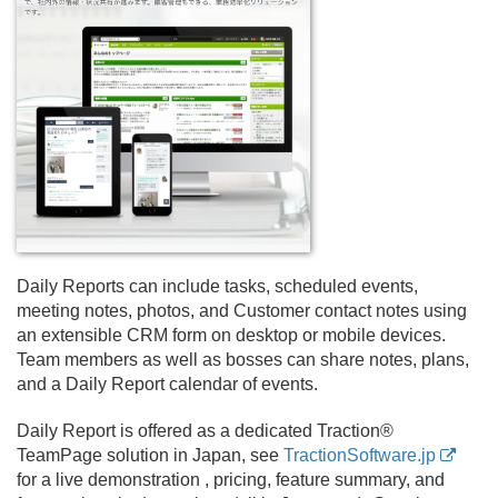
Daily Reports can include tasks, scheduled events,
meeting notes, photos, and Customer contact notes using
an extensible CRM form on desktop or mobile devices.
Team members as well as bosses can share notes, plans,
and a Daily Report calendar of events.
Daily Report is offered as a dedicated Traction®
TeamPage solution in Japan, see
TractionSoftware.jp
for a live demonstration , pricing, feature summary, and