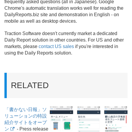
frequently asked questions (all in Japanese). Google
Chrome's automatic translation works well for reading the
DailyReports.
biz site and demonstration in English - on
mobile as well as desktop devices.
Traction Software doesn't currently market a dedicated
Daily Report solution in other countries. For US and other
markets, please
contact US sales
if you're interested in
using the Daily Reports solution.
RELATED
「書かない日報」ソ
リューションの特設
紹介サイトをオープ
ン
- Press release