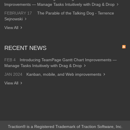
Improvements — Manage Tasks Intuitively with Drag & Drop
FEBRUARY 17
The Parable of the Talking Dog - Terrence
Sejnowski
View All
RECENT NEWS
FEB 4
Introducing TeamPage Gantt Chart Improvements —
Manage Tasks Intuitively with Drag & Drop
JAN 2024
Kanban, mobile, and Web improvements
View All
Traction® is a Registered Trademark of Traction Software, Inc.