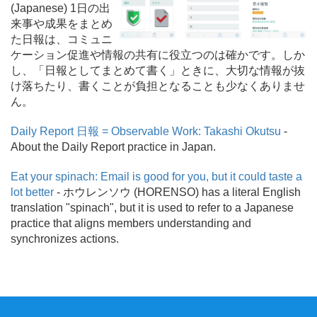
(Japanese) 1日の出
来事や成果をまとめ
た日報は、コミュニ
ケーション促進や情報の共有に役立つのは確かです。しか
し、「日報としてまとめて書く」ときに、大切な情報が抜
け落ちたり、書くことが負担となることも少なくありませ
ん。
Daily Report 日報 = Observable Work: Takashi Okutsu
-
About the Daily Report practice in Japan.
Eat your spinach: Email is good for you, but it could taste a
lot better
- ホウレンソウ (HORENSO) has a literal English
translation "spinach", but it is used to refer to a Japanese
practice that aligns members understanding and
synchronizes actions.