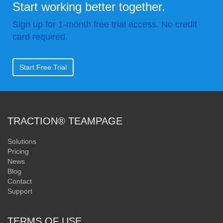
Start working better together.
Sign up for 1-month free trial access. No credit
card required.
Start Free Trial
TRACTION® TEAMPAGE
Solutions
Pricing
News
Blog
Contact
Support
TERMS OF USE