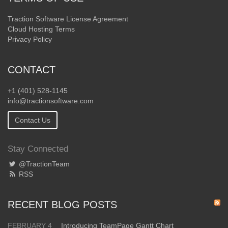
Traction Software License Agreement
Cloud Hosting Terms
Privacy Policy
CONTACT
+1 (401) 528-1145
info@tractionsoftware.com
Contact Us
Stay Connected
@TractionTeam
RSS
RECENT BLOG POSTS
FEBRUARY 4
Introducing TeamPage Gantt Chart