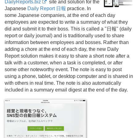
DailyReports.biz
site and solution for the
Japanese
Daily Report 日報
practice. In
some Japanese companies, at the end of each day
employees are expected to write a summary of what they
did and submit it to their boss. This is called a "日報" (daily
report or daily journal) and is traditionally used to share
information between employees and bosses. Rather than
adding a chore at the end of each day, the new Daily
Report solution makes it easy to share a short note after a
talk with a customer, when a task is completed, or after
some other noteworthy event. The note is easy to post
using a phone, tablet, or desktop computer and is shared in
with others in real time. The note is also automatically
included in a summary email digest at the end of the day.