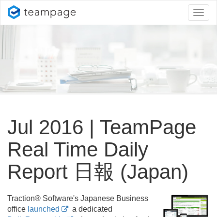
Toggl
naviga
Jul 2016 | TeamPage
Real Time Daily
Report 日報 (Japan)
Traction® Software's Japanese Business
office
launched
a dedicated