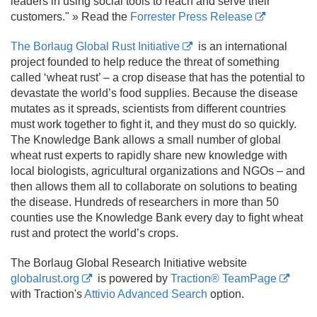
leaders in using social tools to reach and serve their
customers." » Read the
Forrester Press Release
The Borlaug Global Rust Initiative
is an international
project founded to help reduce the threat of something
called ‘wheat rust’ – a crop disease that has the potential to
devastate the world’s food supplies. Because the disease
mutates as it spreads, scientists from different countries
must work together to fight it, and they must do so quickly.
The Knowledge Bank allows a small number of global
wheat rust experts to rapidly share new knowledge with
local biologists, agricultural organizations and NGOs – and
then allows them all to collaborate on solutions to beating
the disease. Hundreds of researchers in more than 50
counties use the Knowledge Bank every day to fight wheat
rust and protect the world’s crops.
The Borlaug Global Research Initiative website
globalrust.org
is powered by
Traction® TeamPage
with Traction's
Attivio Advanced Search
option.