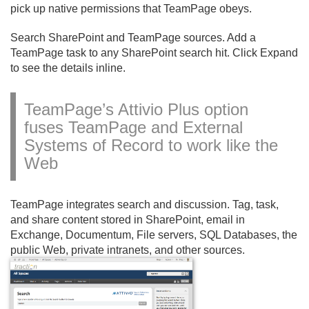
pick up native permissions that TeamPage obeys.
Search SharePoint and TeamPage sources. Add a
TeamPage task to any SharePoint search hit. Click Expand
to see the details inline.
TeamPage’s Attivio Plus option
fuses TeamPage and External
Systems of Record to work like the
Web
TeamPage integrates search and discussion. Tag, task,
and share content stored in SharePoint, email in
Exchange, Documentum, File servers, SQL Databases, the
public Web, private intranets, and other sources.