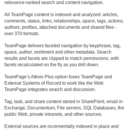
relevance-ranked search and content navigation.
All TeamPage content is indexed and analyzed: articles,
comments, status, links, relationships, space, tags, actions,
authors, profiles, attached documents and shared files -
over 370 formats.
TeamPage delivers faceted navigation by keyphrase, tag,
space, author, sentiment and other metadata. Search
results and facets are clipped to match permissions, with
facets recalculated on the fly as you drill down.
TeamPage’s Attivio Plus option fuses TeamPage and
External Systems of Record to work like the Web
TeamPage integrates search and discussion.
Tag, task, and share content stored in SharePoint, email in
Exchange, Documentum, File servers, SQL Databases, the
public Web, private intranets, and other sources.
External sources are incrementally indexed in place and