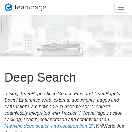
Toggl
naviga
Deep Search
"Using TeamPage Attivio Search Plus and TeamPage's
Social Enterprise Web, external documents, pages and
transactions are now able to become social objects
seamlessly integrated with Traction® TeamPage's action
tracking, search, collaboration and communication."
Marrying deep search and collaboration
, KMWorld Jun