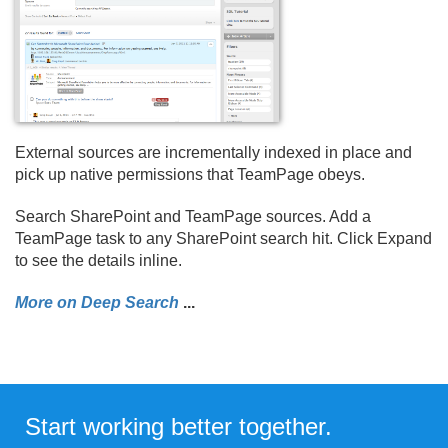
External sources are incrementally indexed in place and
pick up native permissions that TeamPage obeys.
Search SharePoint and TeamPage sources. Add a
TeamPage task to any SharePoint search hit. Click Expand
to see the details inline.
More on Deep Search
.
.
.
Start working better together.