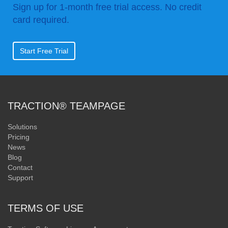
Sign up for 1-month free trial access. No credit
card required.
Start Free Trial
TRACTION® TEAMPAGE
Solutions
Pricing
News
Blog
Contact
Support
TERMS OF USE