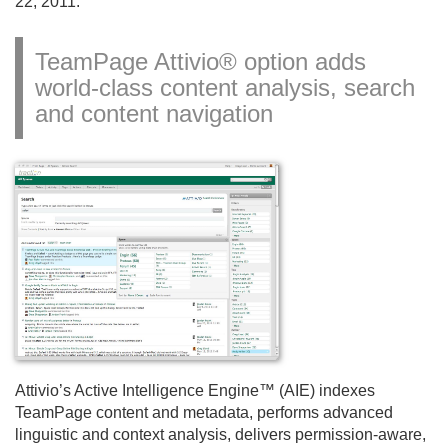
22, 2011.
TeamPage Attivio® option adds
world-class content analysis, search
and content navigation
Attivio’s Active Intelligence Engine™ (AIE) indexes
TeamPage content and metadata, performs advanced
linguistic and context analysis, delivers permission-aware,