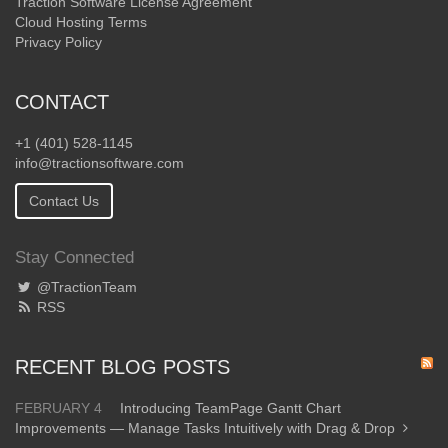
Traction Software License Agreement
Cloud Hosting Terms
Privacy Policy
CONTACT
+1 (401) 528-1145
info@tractionsoftware.com
Contact Us
Stay Connected
@TractionTeam
RSS
RECENT BLOG POSTS
FEBRUARY 4
Introducing TeamPage Gantt Chart
Improvements — Manage Tasks Intuitively with Drag & Drop