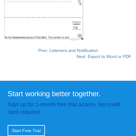
Prev: Listeners and Notification
Next: Export to Word or PDF
Start working better together.
Sign up for 1-month free trial access. No credit
card required.
Start Free Trial