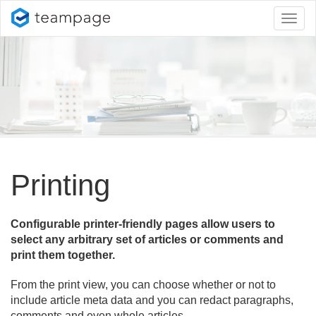
Toggl
naviga
Printing
Configurable printer-friendly pages allow users to
select any arbitrary set of articles or comments and
print them together.
From the print view, you can choose whether or not to
include article meta data and you can redact paragraphs,
comments and even whole articles.