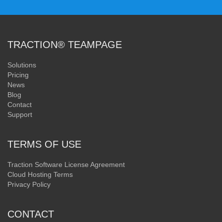
TRACTION® TEAMPAGE
Solutions
Pricing
News
Blog
Contact
Support
TERMS OF USE
Traction Software License Agreement
Cloud Hosting Terms
Privacy Policy
CONTACT