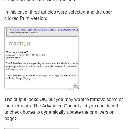
In this case, three articles were selected and the user
clicked Print Version:
The output looks OK, but you may want to remove some of
the metadata. The Advanced Controls let you check and
uncheck boxes to dynamically update the print version
page: