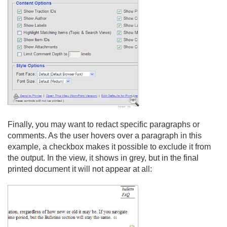
Finally, you may want to redact specific paragraphs or
comments. As the user hovers over a paragraph in this
example, a checkbox makes it possible to exclude it from
the output. In the view, it shows in grey, but in the final
printed document it will not appear at all: