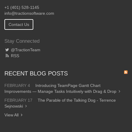
+1 (401) 528-1145
info@tractionsoftware.com
Contact Us
Stay Connected
@TractionTeam
RSS
RECENT BLOG POSTS
FEBRUARY 4
Introducing TeamPage Gantt Chart
Improvements — Manage Tasks Intuitively with Drag & Drop
FEBRUARY 17
The Parable of the Talking Dog - Terrence
Sejnowski
View All