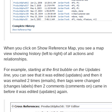
When you click on Show Reference Map, you see a map
view showing history (left to right) of all actions and
relationships.
For example,
starting at the first bubble on the Updates
line,
you can see that it was edited (updates) and then it
was emailed 2 times (emails), then tags were changed
(changes labels) then 2 comments (comments on) came in
before it was edited (updates) again.