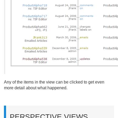
Any of the items in the view can be clicked to get even
more detail about what happened.
PERSPECTIVE VIEWS