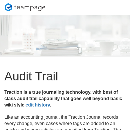
Audit Trail
Traction is a true journaling technology, with best of
class audit trail capability that goes well beyond basic
wiki style
edit history
.
Like an accounting journal, the Traction Journal records
every change, even cases where tags are added to an
article and where articles are e-mailed from Traction. The