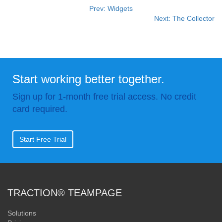
Prev: Widgets
Next: The Collector
Start working better together.
Sign up for 1-month free trial access. No credit
card required.
Start Free Trial
TRACTION® TEAMPAGE
Solutions