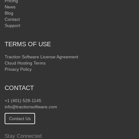
Pricing
News
Blog
Contact
Support
TERMS OF USE
Traction Software License Agreement
Cloud Hosting Terms
Privacy Policy
CONTACT
+1 (401) 528-1145
info@tractionsoftware.com
Contact Us
Stay Connected