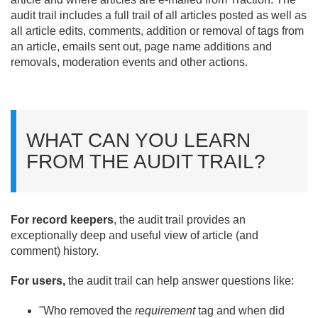
audit trail includes a full trail of all articles posted as well as
all article edits, comments, addition or removal of tags from
an article, emails sent out, page name additions and
removals, moderation events and other actions.
WHAT CAN YOU LEARN
FROM THE AUDIT TRAIL?
For record keepers
, the audit trail provides an
exceptionally deep and useful view of article (and
comment) history.
For users,
the audit trail can help answer questions like:
"Who removed the
requirement
tag
and when did