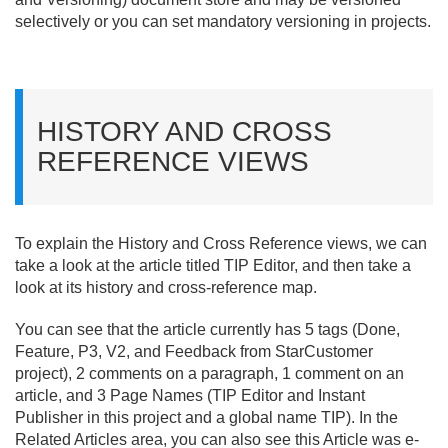
selectively or you can set mandatory versioning in projects.
HISTORY AND CROSS
REFERENCE VIEWS
To explain the History and Cross Reference views, we can
take a look at the article titled TIP Editor, and then take a
look at its history and cross-reference map.
You can see that the article currently has 5 tags (Done,
Feature, P3, V2, and Feedback from StarCustomer
project), 2 comments on a paragraph, 1 comment on an
article, and 3 Page Names (TIP Editor and Instant
Publisher in this project and a global name TIP). In the
Related Articles area, you can also see this Article was e-