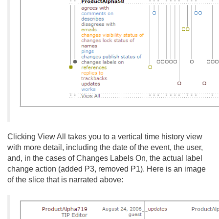
Clicking View All takes you to a vertical time history view
with more detail, including the date of the event, the user,
and, in the cases of Changes Labels On, the actual label
change action (added P3, removed P1). Here is an image
of the slice that is narrated above: