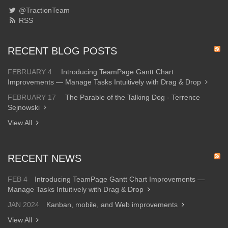
@TractionTeam
RSS
RECENT BLOG POSTS
FEBRUARY 4
Introducing TeamPage Gantt Chart
Improvements — Manage Tasks Intuitively with Drag & Drop
FEBRUARY 17
The Parable of the Talking Dog - Terrence
Sejnowski
View All
RECENT NEWS
FEB 4
Introducing TeamPage Gantt Chart Improvements —
Manage Tasks Intuitively with Drag & Drop
JAN 2024
Kanban, mobile, and Web improvements
View All