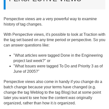
Perspective views are a very powerful way to examine
history of tag changes.
With Perspective views, it's possible to look at Traction with
the tag set based on any time period or perspective. So you
can answer questions like:
"What articles were tagged Done in the Engineering
project last week?" or
"What Issues were tagged To Do and Priority 3 as of
June of 2005?"
Perspective views also come in handy if you change do a
batch change because your terms have changed (e.
g.
change the tag Weblog to the tag Blog) but at some point
later you want to see how the content
was
originally
organized, rather than how it
is
organized.