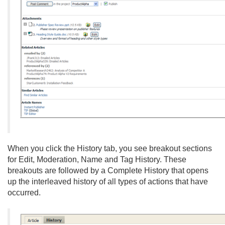
When you click the History tab, you see breakout sections
for Edit, Moderation, Name and Tag History. These
breakouts are followed by a Complete History that opens
up the interleaved history of all types of actions that have
occurred.