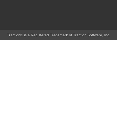
Traction® is a Registered Trademark of Traction Software, Inc.