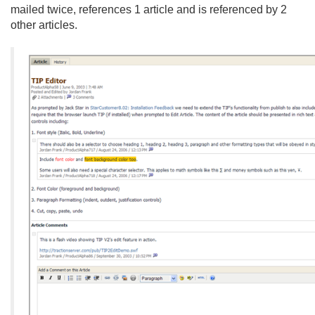
mailed twice, references 1 article and is referenced by 2
other articles.