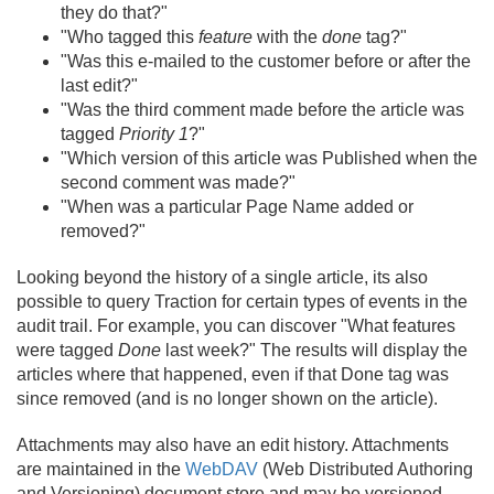
they do that?"
"Who tagged this
feature
with the
done
tag?"
"Was this e-mailed to the customer before or after the
last edit?"
"Was the third comment made before the article was
tagged
Priority 1
?"
"Which version of this article was Published when the
second comment was made?"
"When was a particular Page Name added or
removed?"
Looking beyond the history of a single article, its also
possible to query Traction for certain types of events in the
audit trail. For example, you can discover "What features
were tagged
Done
last week?" The results will display the
articles where that happened, even if that Done tag was
since removed (and is no longer shown on the article).
Attachments may also have an edit history. Attachments
are maintained in the
WebDAV
(Web Distributed Authoring
and Versioning) document store and may be versioned