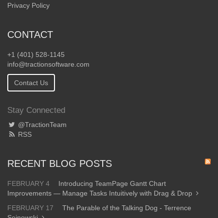
Privacy Policy
CONTACT
+1 (401) 528-1145
info@tractionsoftware.com
Contact Us
Stay Connected
@TractionTeam
RSS
RECENT BLOG POSTS
FEBRUARY 4
Introducing TeamPage Gantt Chart
Improvements — Manage Tasks Intuitively with Drag & Drop
FEBRUARY 17
The Parable of the Talking Dog - Terrence
Sejnowski