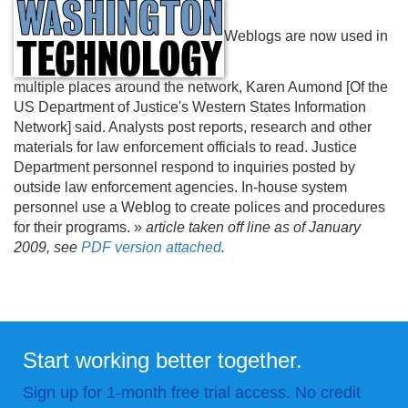
Weblogs are now used in
multiple places around the network, Karen Aumond [Of the
US Department of Justice's Western States Information
Network] said. Analysts post reports, research and other
materials for law enforcement officials to read. Justice
Department personnel respond to inquiries posted by
outside law enforcement agencies. In-house system
personnel use a Weblog to create polices and procedures
for their programs. »
article taken off line as of January
2009, see
PDF version attached
.
Start working better together.
Sign up for 1-month free trial access. No credit