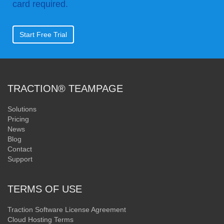
card required.
Start Free Trial
TRACTION® TEAMPAGE
Solutions
Pricing
News
Blog
Contact
Support
TERMS OF USE
Traction Software License Agreement
Cloud Hosting Terms