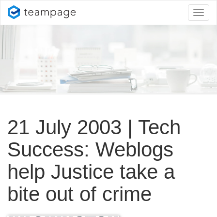
Toggl
naviga
21 July 2003 | Tech
Success: Weblogs
help Justice take a
bite out of crime