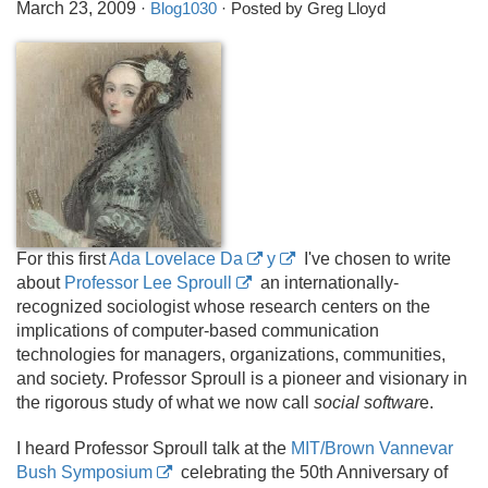
March 23, 2009
·
Blog1030
· Posted by Greg Lloyd
For this first
Ada Lovelace Da
y
I've chosen to write
about
Professor Lee Sproull
an internationally-
recognized sociologist whose research centers on the
implications of computer-based communication
technologies for managers, organizations, communities,
and society. Professor Sproull is a pioneer and visionary in
the rigorous study of what we now call
social softwar
e.
I heard Professor Sproull talk at the
MIT/Brown Vannevar
Bush Symposium
celebrating the 50th Anniversary of