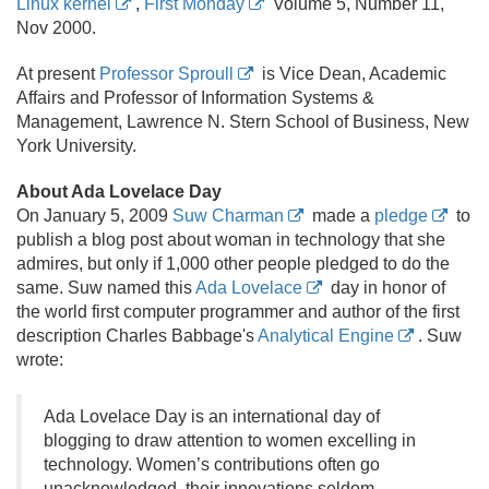
Linux kernel
,
First Monday
Volume 5, Number 11,
Nov 2000.
At present
Professor Sproull
is Vice Dean, Academic
Affairs and Professor of Information Systems &
Management, Lawrence N. Stern School of Business, New
York University.
About Ada Lovelace Day
On January 5, 2009
Suw Charman
made a
pledge
to
publish a blog post about woman in technology that she
admires, but only if 1,000 other people pledged to do the
same. Suw named this
Ada Lovelace
day in honor of
the world first computer programmer and author of the first
description Charles Babbage's
Analytical Engine
. Suw
wrote:
Ada Lovelace Day is an international day of
blogging to draw attention to women excelling in
technology. Women’s contributions often go
unacknowledged, their innovations seldom