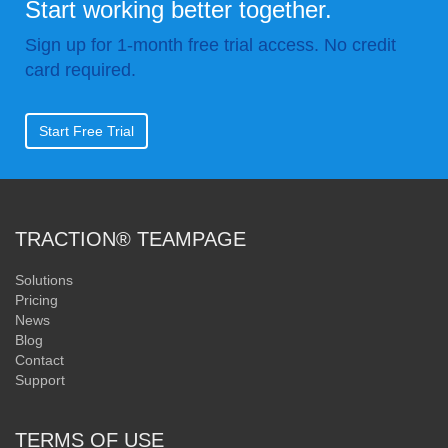
Start working better together.
Sign up for 1-month free trial access. No credit
card required.
Start Free Trial
TRACTION® TEAMPAGE
Solutions
Pricing
News
Blog
Contact
Support
TERMS OF USE