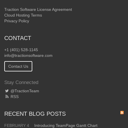
Traction Software License Agreement
Cloud Hosting Terms
Privacy Policy
CONTACT
+1 (401) 528-1145
info@tractionsoftware.com
Contact Us
Stay Connected
@TractionTeam
RSS
RECENT BLOG POSTS
FEBRUARY 4
Introducing TeamPage Gantt Chart