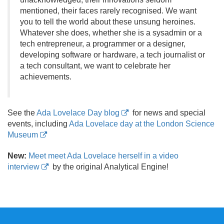
mentioned, their faces rarely recognised. We want
you to tell the world about these unsung heroines.
Whatever she does, whether she is a sysadmin or a
tech entrepreneur, a programmer or a designer,
developing software or hardware, a tech journalist or
a tech consultant, we want to celebrate her
achievements.
See the
Ada Lovelace Day blog
for news and special
events, including
Ada Lovelace day at the London Science
Museum
New:
Meet meet Ada Lovelace herself in a video
interview
by the original Analytical Engine!