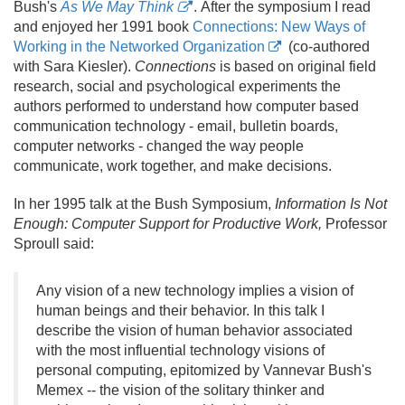
Bush's
As We May Think
. After the symposium I read
and enjoyed her 1991 book
Connections: New Ways of
Working in the Networked Organization
(co-authored
with Sara Kiesler).
Connections
is based on original field
research, social and psychological experiments the
authors performed to understand how computer based
communication technology - email, bulletin boards,
computer networks - changed the way people
communicate, work together, and make decisions.
In her 1995 talk at the Bush Symposium,
Information Is Not
Enough: Computer Support for Productive Work,
Professor
Sproull said:
Any vision of a new technology implies a vision of
human beings and their behavior. In this talk I
describe the vision of human behavior associated
with the most influential technology visions of
personal computing, epitomized by Vannevar Bush's
Memex -- the vision of the solitary thinker and