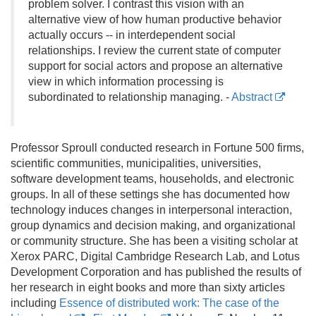
problem solver. I contrast this vision with an
alternative view of how human productive behavior
actually occurs -- in interdependent social
relationships. I review the current state of computer
support for social actors and propose an alternative
view in which information processing is
subordinated to relationship managing. -
Abstract
Professor Sproull conducted research in Fortune 500 firms,
scientific communities, municipalities, universities,
software development teams, households, and electronic
groups. In all of these settings she has documented how
technology induces changes in interpersonal interaction,
group dynamics and decision making, and organizational
or community structure. She has been a visiting scholar at
Xerox PARC, Digital Cambridge Research Lab, and Lotus
Development Corporation and has published the results of
her research in eight books and more than sixty articles
including
Essence of distributed work: The case of the