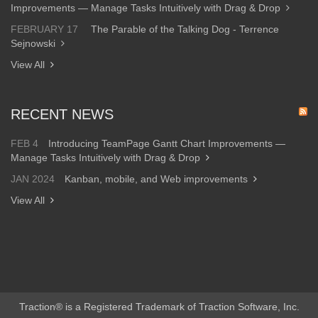
Improvements — Manage Tasks Intuitively with Drag & Drop
FEBRUARY 17
The Parable of the Talking Dog - Terrence
Sejnowski
View All
RECENT NEWS
FEB 4
Introducing TeamPage Gantt Chart Improvements —
Manage Tasks Intuitively with Drag & Drop
JAN 2024
Kanban, mobile, and Web improvements
View All
Traction® is a Registered Trademark of Traction Software, Inc.