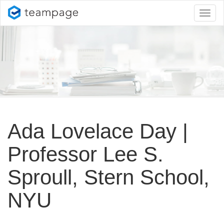
Toggl
naviga
Ada Lovelace Day |
Professor Lee S.
Sproull, Stern School,
NYU