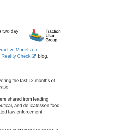
e two day
eractive Models on
s
Reality Check
blog.
ering the last 12 months of
ease.
were shared from leading
utical, and delicatessen food
ated law enforcement