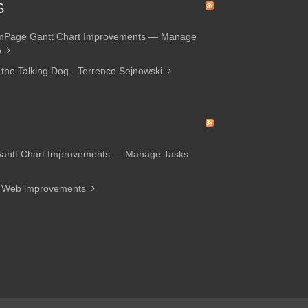
S
amPage Gantt Chart Improvements — Manage
p
 the Talking Dog - Terrence Sejnowski
Gantt Chart Improvements — Manage Tasks
d Web improvements