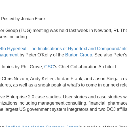
 Posted by Jordan Frank
er Group (TUG) meeting was held last week in Newport, RI. Th
ers including:
llo Hypertext! The Implications of Hypertext and Compound/Int
anagement
by Peter O'Kelly of the
Burton Group
. See also Peter'
 topics by Phil Grove,
CSC
's Chief Collaboration Architect.
y Chris Nuzum, Andy Keller, Jordan Frank, and Jason Siegal cov
eatures, as well as a sneak peak at what's to come in our next rel
e Enterprise 2.
0 case studies. User stories and case studies 
anizations including management consulting, financial, pharmace
he largest US government system integrators and two DOJ affili