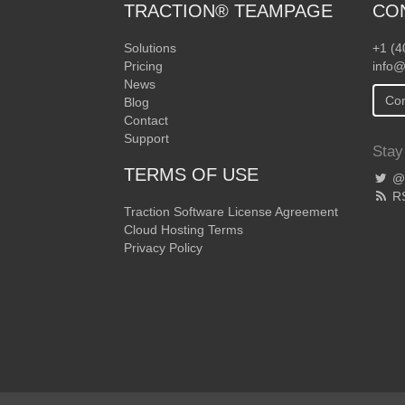
TRACTION® TEAMPAGE
CO
Solutions
+1 (4
Pricing
info@
News
Con
Blog
Contact
Support
Stay
TERMS OF USE
@T
R
Traction Software License Agreement
Cloud Hosting Terms
Privacy Policy