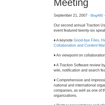
Meeting
September 21, 2007
·
Blog480
·
Our second annual Traction Us
event featured twenty-six speak
♦ A keynote
Good-bye Files, He
Collaboration and Content M
♦ An viewpoint on collaboration
♦ A Traction Software review b
wiki, notification and search f
♦ Comprehensive and impressiv
national and international org
companies, as well as one of t
organizations.