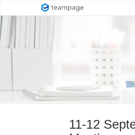
11-12 Septe