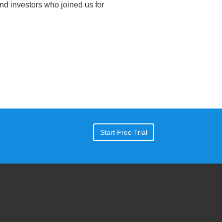
nd investors who joined us for
Start Free Trial