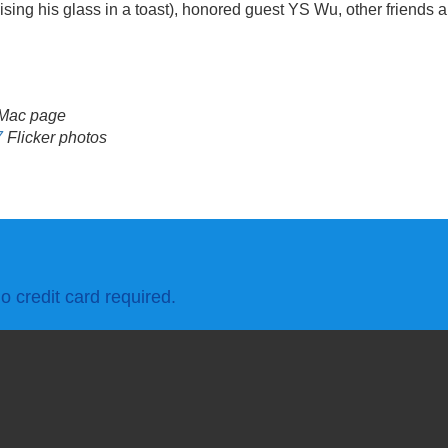
ing his glass in a toast), honored guest YS Wu, other friends a
Mac page
7
Flicker photos
o credit card required.