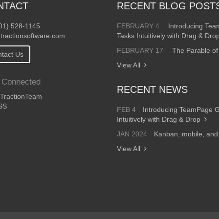
NTACT
RECENT BLOG POST
01) 528-1145
FEBRUARY 4
Introducing Te
tractionsoftware.com
Tasks Intuitively with Drag & Dro
FEBRUARY 17
The Parable of
tact Us
View All
 Connected
RECENT NEWS
ractionTeam
SS
FEB 4
Introducing TeamPage 
Intuitively with Drag & Drop
JAN 2024
Kanban, mobile, an
View All