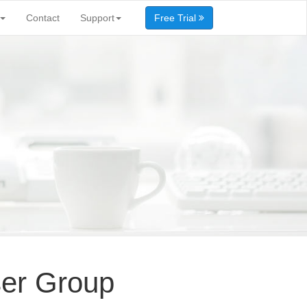
Contact
Support
Free Trial
ser Group