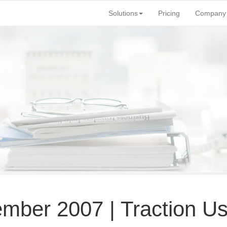
Solutions
Pricing
Company
mber 2007 | Traction U