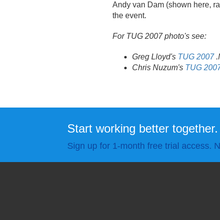
Andy van Dam (shown here, rais
the event.
For TUG 2007 photo's see:
Greg Lloyd's
TUG 2007
.
Chris Nuzum's
TUG 200
Start working better together.
Sign up for 1-month free trial access. N