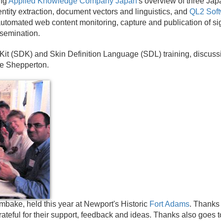
ing
Applied Knowledge Company Japan
's overview of three Ja
ntity extraction, document vectors and linguistics, and
QL2 Sof
 automated web content monitoring, capture and publication of sig
semination.
Kit (SDK) and Skin Definition Language (SDL) training, discus
ve Shepperton.
bake, held this year at Newport's Historic
Fort Adams
. Thanks
teful for their support, feedback and ideas. Thanks also goes t