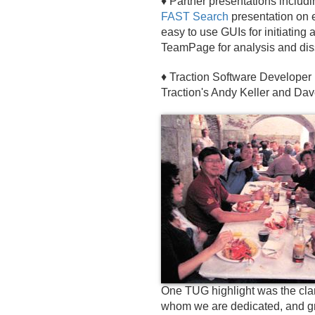
♦ Partner presentations includ
FAST Search
presentation on e
easy to use GUIs for initiating
TeamPage for analysis and dis
♦ Traction Software Developer 
Traction's Andy Keller and Da
One TUG highlight was the clam
whom we are dedicated, and gra