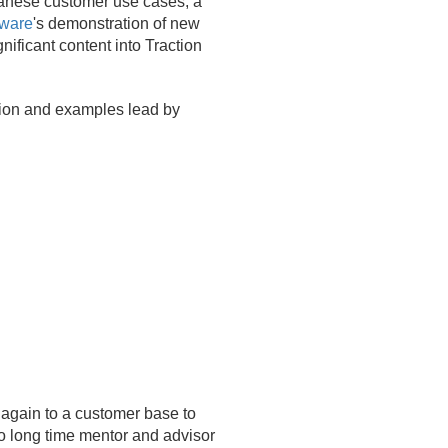
panese customer use cases, a
tware
's demonstration of new
nificant content into Traction
sion and examples lead by
 again to a customer base to
o long time mentor and advisor