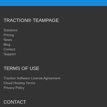
TRACTION® TEAMPAGE
Solutions
Pricing
News
Blog
Contact
Support
TERMS OF USE
Traction Software License Agreement
Cloud Hosting Terms
Privacy Policy
CONTACT