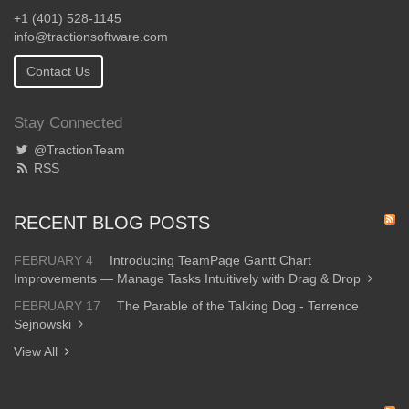
+1 (401) 528-1145
info@tractionsoftware.com
Contact Us
Stay Connected
@TractionTeam
RSS
RECENT BLOG POSTS
FEBRUARY 4
Introducing TeamPage Gantt Chart
Improvements — Manage Tasks Intuitively with Drag & Drop
FEBRUARY 17
The Parable of the Talking Dog - Terrence
Sejnowski
View All