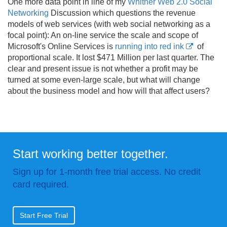
One more data point in line of my
Whither Web 2.0 Social
Networking
Discussion which questions the revenue
models of web services (with web social networking as a
focal point): An on-line service the scale and scope of
Microsoft's Online Services is
running into red ink
of
proportional scale. It lost $471 Million per last quarter. The
clear and present issue is not whether a profit may be
turned at some even-large scale, but what will change
about the business model and how will that affect users?
Start working better together.
Sign up for 1-month free trial access. No credit
card required.
Start Free Trial