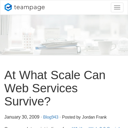
Toggl
naviga
At What Scale Can
Web Services
Survive?
January 30, 2009
·
Blog943
· Posted by Jordan Frank